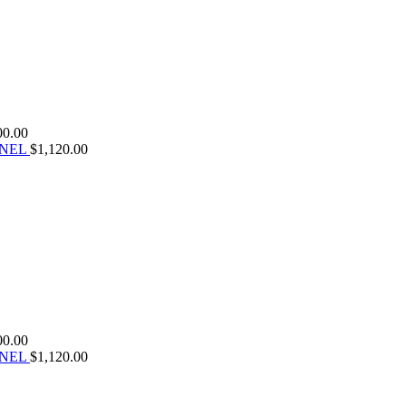
00.00
ANEL
$
1,120.00
00.00
ANEL
$
1,120.00