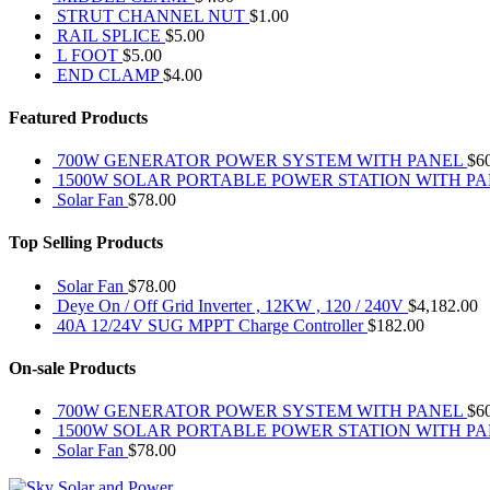
STRUT CHANNEL NUT
$
1.00
RAIL SPLICE
$
5.00
L FOOT
$
5.00
END CLAMP
$
4.00
Featured Products
700W GENERATOR POWER SYSTEM WITH PANEL
$
6
1500W SOLAR PORTABLE POWER STATION WITH P
Solar Fan
$
78.00
Top Selling Products
Solar Fan
$
78.00
Deye On / Off Grid Inverter , 12KW , 120 / 240V
$
4,182.00
40A 12/24V SUG MPPT Charge Controller
$
182.00
On-sale Products
700W GENERATOR POWER SYSTEM WITH PANEL
$
6
1500W SOLAR PORTABLE POWER STATION WITH P
Solar Fan
$
78.00