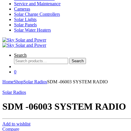
Service and Maintenance
Cameras
Solar Charge Controllers
Solar Lights
Solar Panels
Solar Water Heaters
Search
Search
Search
for:
0
Home
Shop
Solar Radios
SDM -06003 SYSTEM RADIO
Solar Radios
SDM -06003 SYSTEM RADIO
Add to wishlist
Compare