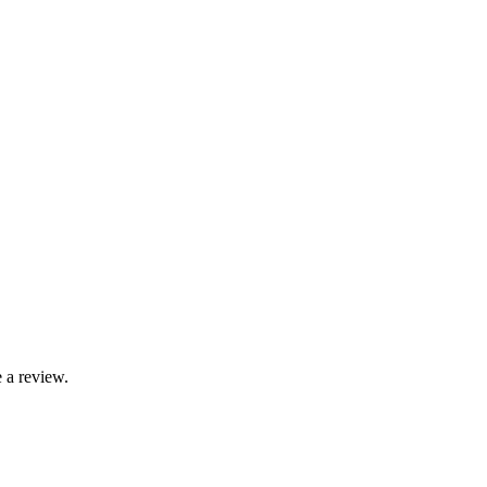
 a review.