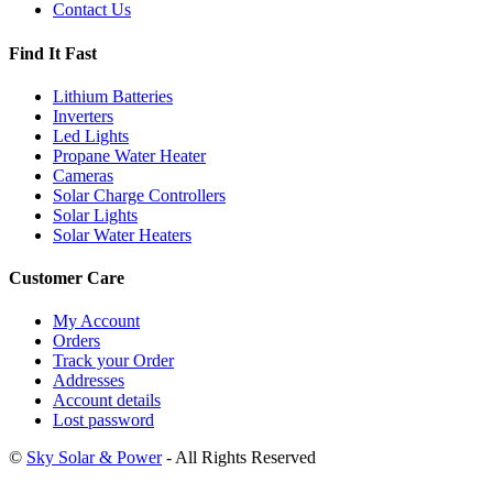
Contact Us
Find It Fast
Lithium Batteries
Inverters
Led Lights
Propane Water Heater
Cameras
Solar Charge Controllers
Solar Lights
Solar Water Heaters
Customer Care
My Account
Orders
Track your Order
Addresses
Account details
Lost password
©
Sky Solar & Power
- All Rights Reserved