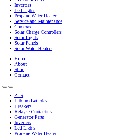
Inverters
Led Lights
Propane Water Heater
Service and Maintenance
Cameras
Solar Charge Controllers
Solar Lights
Solar Panels
Solar Water Heaters
Home
About
Shop
Contact
ATS
Lithium Batteries
Breakers
Relays / Contactors
Generator Parts
Inverters
Led Lights
Propane Water Heater