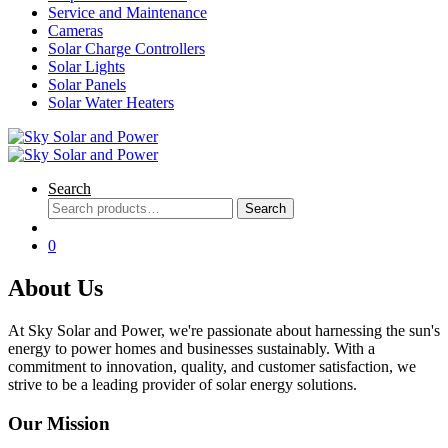
Service and Maintenance
Cameras
Solar Charge Controllers
Solar Lights
Solar Panels
Solar Water Heaters
Search
Search
Search
for:
0
About Us
At Sky Solar and Power, we're passionate about harnessing the sun's
energy to power homes and businesses sustainably. With a
commitment to innovation, quality, and customer satisfaction, we
strive to be a leading provider of solar energy solutions.
Our Mission