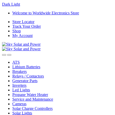
Dark
Light
Skip
Skip
Welcome to Worldwide Electronics Store
to
to
Store Locator
navigation
content
Track Your Order
Shop
My Account
ATS
Lithium Batteries
Breakers
Relays / Contactors
Generator Parts
Inverters
Led Lights
Propane Water Heater
Service and Maintenance
Cameras
Solar Charge Controllers
Solar Lights