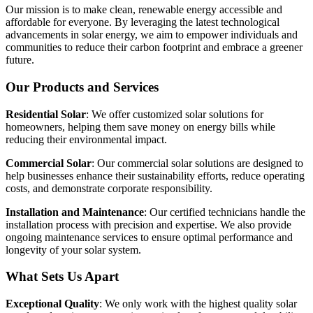
Our mission is to make clean, renewable energy accessible and
affordable for everyone. By leveraging the latest technological
advancements in solar energy, we aim to empower individuals and
communities to reduce their carbon footprint and embrace a greener
future.
Our Products and Services
Residential Solar
: We offer customized solar solutions for
homeowners, helping them save money on energy bills while
reducing their environmental impact.
Commercial Solar
: Our commercial solar solutions are designed to
help businesses enhance their sustainability efforts, reduce operating
costs, and demonstrate corporate responsibility.
Installation and Maintenance
: Our certified technicians handle the
installation process with precision and expertise. We also provide
ongoing maintenance services to ensure optimal performance and
longevity of your solar system.
What Sets Us Apart
Exceptional Quality
: We only work with the highest quality solar