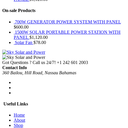
On-sale Products
700W GENERATOR POWER SYSTEM WITH PANEL
$
600.00
1500W SOLAR PORTABLE POWER STATION WITH
PANEL
$
1,120.00
Solar Fan
$
78.00
Got Questions ? Call us 24/7!
+1 242 601 2003
Contact Info
360 Bailou, Hill Road, Nassau Bahamas
Useful Links
Home
About
Shop