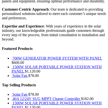
panels and equipment, ensuring optimal performance and durability.
Customer-Centric Approach
: Our team is dedicated to providing
personalized solutions tailored to meet each customer’s unique needs
and preferences.
Expertise and Experience
: With years of experience in the solar
industry, our knowledgeable professionals guide customers through
every step of the process, from initial consultation to installation and
beyond.
Featured Products
700W GENERATOR POWER SYSTEM WITH PANEL
$
600.00
1500W SOLAR PORTABLE POWER STATION WITH
PANEL
$
1,120.00
Solar Fan
$
78.00
Top Selling Products
Solar Fan
$
78.00
40A 12/24V SUG MPPT Charge Controller
$
182.00
1500W SOLAR PORTABLE POWER STATION WITH
PANEL
$
1,120.00