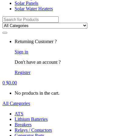
Solar Panels
Solar Water Heaters
Search
for:
Returning Customer ?
Sign in
Don't have an account ?
Register
0
$
0.00
No products in the cart.
All Categories
ATS
Lithium Batteries
Breakers
Relays / Contactors
Generator Parts