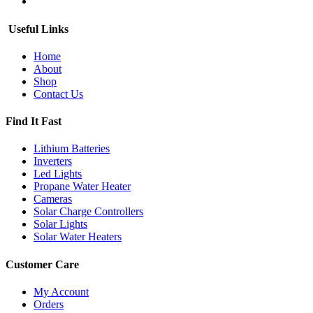
Useful Links
Home
About
Shop
Contact Us
Find It Fast
Lithium Batteries
Inverters
Led Lights
Propane Water Heater
Cameras
Solar Charge Controllers
Solar Lights
Solar Water Heaters
Customer Care
My Account
Orders