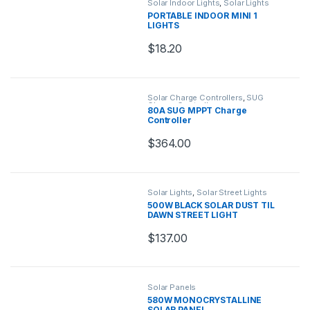
Solar Indoor Lights
,
Solar Lights
PORTABLE INDOOR MINI 1
LIGHTS
$
18.20
Solar Charge Controllers
,
SUG
Charge Controllers
80A SUG MPPT Charge
Controller
$
364.00
Solar Lights
,
Solar Street Lights
500W BLACK SOLAR DUST TIL
DAWN STREET LIGHT
$
137.00
Solar Panels
580W MONOCRYSTALLINE
SOLAR PANEL