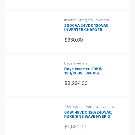
Inverter Chargers
,
Inverters
2000VA 24VDC 120VAC
INVERTER CHARGER
$
330.00
Deye Inverters
Deye Inverter. 30KW ,
120/208V , 3PHASE
$
8,294.00
48V Hybrid Inverters
,
Inverters
6KW, 48VDC,120/240VAC,
PURE SINE WAVE HYBRID
INVERTER
$
1,520.00