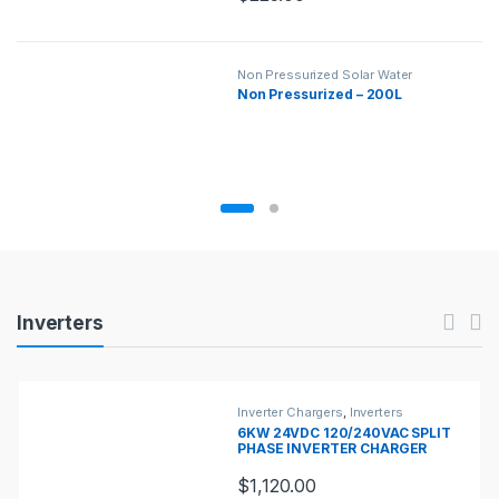
Non Pressurized Solar Water
Heaters
,
Solar Water Heaters
Non Pressurized – 200L
Products Carousel
Inverters
Inverter Chargers
,
Inverters
6KW 24VDC 120/240VAC SPLIT
PHASE INVERTER CHARGER
$
1,120.00