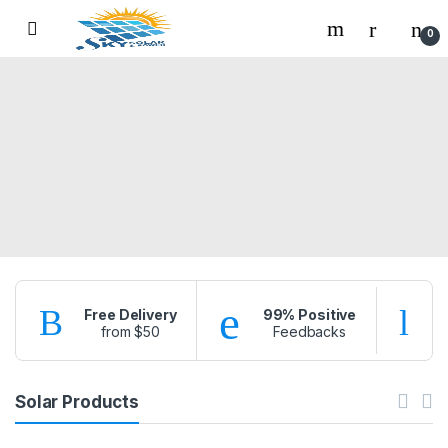
Skip to navigation
Skip to content
0
Free Delivery
99% Positive
from $50
Feedbacks
f
Solar Products