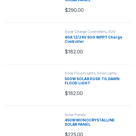
$
290.00
Solar Charge Controllers
,
SUG
Charge Controllers
40A 12/24V SUG MPPT Charge
Controller
$
182.00
Solar Flood Lights
,
Solar Lights
500W SOLAR DUSK TIL DAWN
FLOOD LIGHT
$
182.00
Solar Panels
450W MONOCRYSTALLINE
SOLAR PANEL
$
225.00