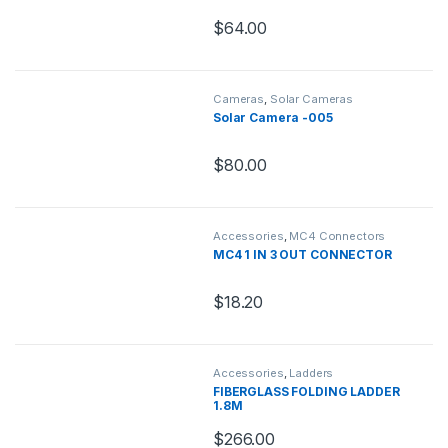
$
64.00
Cameras
,
Solar Cameras
Solar Camera -005
$
80.00
Accessories
,
MC4 Connectors
MC4 1 IN 3 OUT CONNECTOR
$
18.20
Accessories
,
Ladders
FIBERGLASS FOLDING LADDER
1.8M
$
266.00