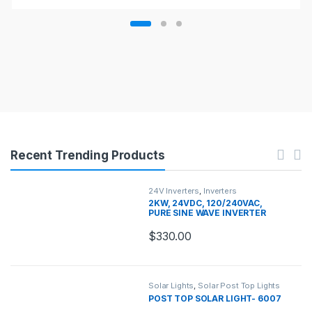
Recent Trending Products
24V Inverters
,
Inverters
2KW, 24VDC, 120/240VAC,
PURE SINE WAVE INVERTER
CHARGER
$
330.00
Solar Lights
,
Solar Post Top Lights
POST TOP SOLAR LIGHT- 6007