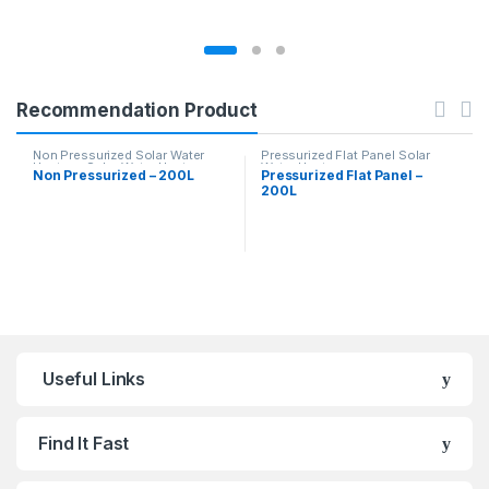
Recommendation Product
Non Pressurized Solar Water
Pressurized Flat Panel Solar
Heaters
,
Solar Water Heaters
Water Heater
Non Pressurized – 200L
Pressurized Flat Panel –
200L
Useful Links
Find It Fast