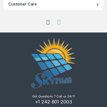
Customer Care
Got Questions ? Call us 24/7!
+1 242 601 2003