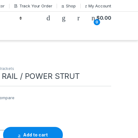
tor
Track Your Order
Shop
My Account
$
0.00
0
Brackets
 RAIL / POWER STRUT
ompare
 POWER STRUT quantity
Add to cart