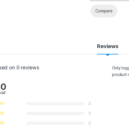
Compare
Reviews
sed on 0 reviews
Only log
product 
.0
rall
0
0
0