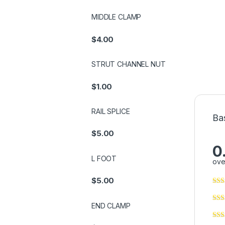
MIDDLE CLAMP
$
4.00
STRUT CHANNEL NUT
$
1.00
RAIL SPLICE
Ba
$
5.00
0
L FOOT
ove
$
5.00
END CLAMP