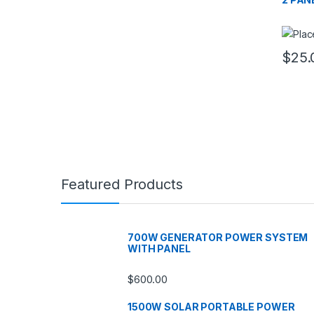
$
25.
Featured Products
700W GENERATOR POWER SYSTEM
WITH PANEL
$
600.00
1500W SOLAR PORTABLE POWER