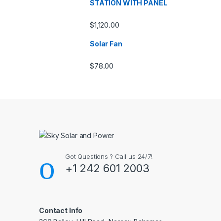
STATION WITH PANEL
$
1,120.00
Solar Fan
$
78.00
Got Questions ? Call us 24/7!
+1 242 601 2003
Contact Info