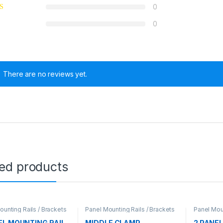
0
0
There are no reviews yet.
ted products
ounting Rails / Brackets
Panel Mounting Rails / Brackets
Panel Moun
EL MOUNTING RAIL
MIDDLE CLAMP
2 PANE