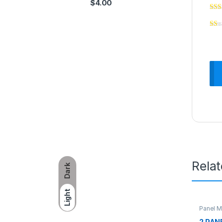
$
4.00
Rela
Dark
Light
Panel M
2 PAN