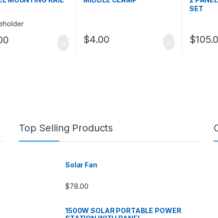
SET
$
4.00
$
105.
00
Top Selling Products
Solar Fan
$
78.00
1500W SOLAR PORTABLE POWER