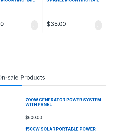
00
$
35.00
On-sale Products
700W GENERATOR POWER SYSTEM
WITH PANEL
$
600.00
1500W SOLAR PORTABLE POWER