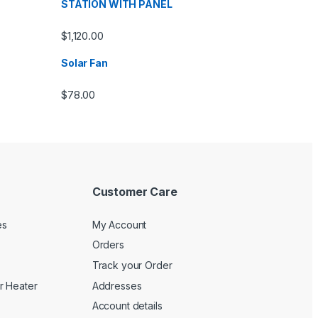
STATION WITH PANEL
$
1,120.00
Solar Fan
$
78.00
Customer Care
es
My Account
Orders
Track your Order
r Heater
Addresses
Account details