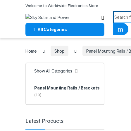
Skip to navigation
Skip to content
Welcome to Worldwide Electronics Store
Search f
All Categories
Home
Home
Shop
Panel Mounting Rails / 
Show All Categories
Panel Mounting Rails / Brackets
(10)
Latest Products