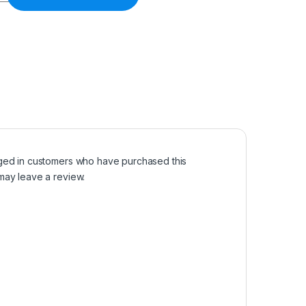
ged in customers who have purchased this
may leave a review.