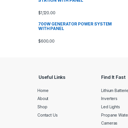
STATION WITH PANEL
$
1,120.00
700W GENERATOR POWER SYSTEM
WITH PANEL
$
600.00
Useful Links
Find It Fast
Home
Lithium Batteri
About
Inverters
Shop
Led Lights
Contact Us
Propane Wate
Cameras