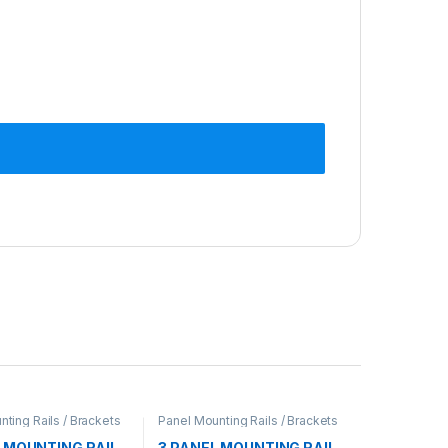
ting Rails / Brackets
Panel Mounting Rails / Brackets
L MOUNTING RAIL
3 PANEL MOUNTING RAIL