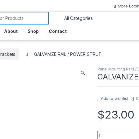
Store Loca
or:
About
Shop
Contact
Brackets
GALVANIZE RAIL / POWER STRUT
Panel Mounting Rails / 
🔍
GALVANIZE
Add to wishlist
C
$
23.00
GALVANIZE RAIL /