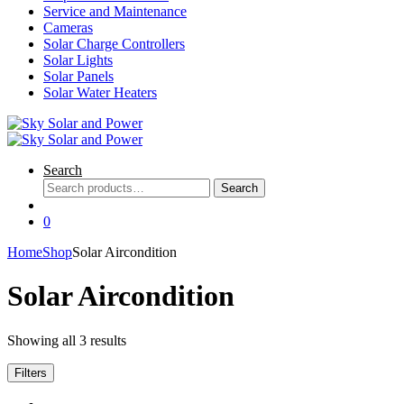
Service and Maintenance
Cameras
Solar Charge Controllers
Solar Lights
Solar Panels
Solar Water Heaters
Search
Search
Search
for:
0
Home
Shop
Solar Aircondition
Solar Aircondition
Showing all 3 results
Filters