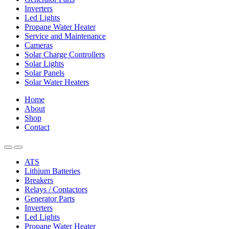
Inverters
Led Lights
Propane Water Heater
Service and Maintenance
Cameras
Solar Charge Controllers
Solar Lights
Solar Panels
Solar Water Heaters
Home
About
Shop
Contact
ATS
Lithium Batteries
Breakers
Relays / Contactors
Generator Parts
Inverters
Led Lights
Propane Water Heater