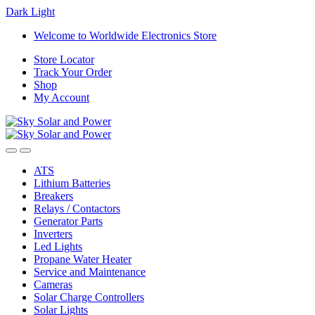
Dark
Light
Skip
Skip
Welcome to Worldwide Electronics Store
to
to
Store Locator
navigation
content
Track Your Order
Shop
My Account
ATS
Lithium Batteries
Breakers
Relays / Contactors
Generator Parts
Inverters
Led Lights
Propane Water Heater
Service and Maintenance
Cameras
Solar Charge Controllers
Solar Lights