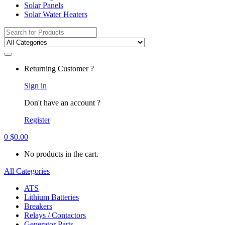
Solar Panels
Solar Water Heaters
Search
for:
Returning Customer ?
Sign in
Don't have an account ?
Register
0
$
0.00
No products in the cart.
All Categories
ATS
Lithium Batteries
Breakers
Relays / Contactors
Generator Parts