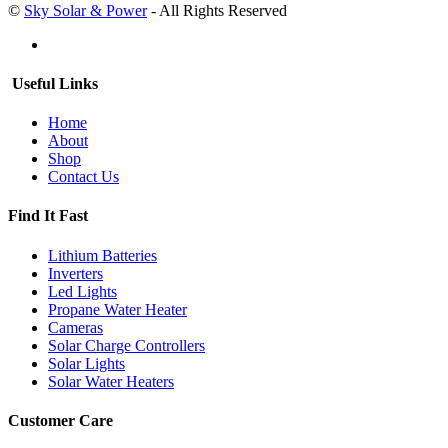
©
Sky Solar & Power
- All Rights Reserved
Useful Links
Home
About
Shop
Contact Us
Find It Fast
Lithium Batteries
Inverters
Led Lights
Propane Water Heater
Cameras
Solar Charge Controllers
Solar Lights
Solar Water Heaters
Customer Care