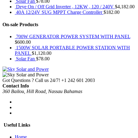
Solar Fan
$
78.00
Deye On / Off Grid Inverter , 12KW , 120 / 240V
$
4,182.00
40A 12/24V SUG MPPT Charge Controller
$
182.00
On-sale Products
700W GENERATOR POWER SYSTEM WITH PANEL
$
600.00
1500W SOLAR PORTABLE POWER STATION WITH
PANEL
$
1,120.00
Solar Fan
$
78.00
Got Questions ? Call us 24/7!
+1 242 601 2003
Contact Info
360 Bailou, Hill Road, Nassau Bahamas
Useful Links
Home