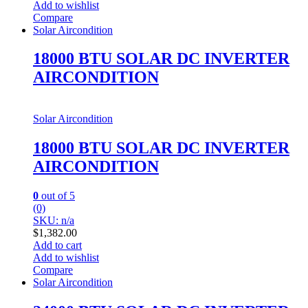
Add to wishlist
Compare
Solar Aircondition
18000 BTU SOLAR DC INVERTER
AIRCONDITION
Solar Aircondition
18000 BTU SOLAR DC INVERTER
AIRCONDITION
0
out of 5
(0)
SKU: n/a
$
1,382.00
Add to cart
Add to wishlist
Compare
Solar Aircondition