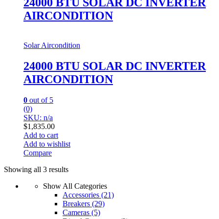
24000 BTU SOLAR DC INVERTER
AIRCONDITION
Solar Aircondition
24000 BTU SOLAR DC INVERTER
AIRCONDITION
0
out of 5
(0)
SKU: n/a
$
1,835.00
Add to cart
Add to wishlist
Compare
Showing all 3 results
Show All Categories
Accessories
(21)
Breakers
(29)
Cameras
(5)