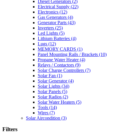
Diesel Generators
(2)
Electrical Supply
(22)
Electronics
(12)
Gas Generators
(4)
Generator Parts
(43)
Inverters
(25)
Led Lights
(5)
Lithium Batteries
(4)
Lugs
(12)
MEMORY CARDS
(1)
Panel Mounting Rails / Brackets
(10)
Propane Water Heater
(4)
Relays / Contactors
(9)
Solar Charge Controllers
(7)
Solar Fan
(1)
Solar Generator
(4)
Solar Lights
(34)
Solar Panels
(5)
Solar Radios
(2)
Solar Water Heaters
(5)
Tools
(14)
Wires
(7)
Solar Aircondition
(3)
Filters