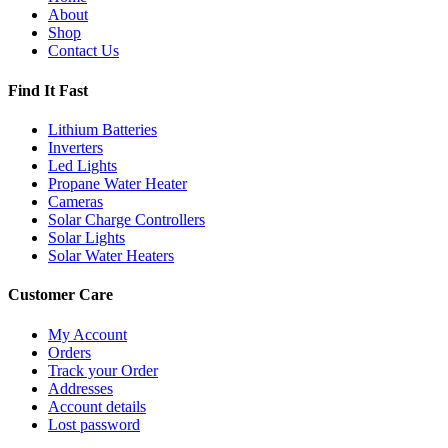
About
Shop
Contact Us
Find It Fast
Lithium Batteries
Inverters
Led Lights
Propane Water Heater
Cameras
Solar Charge Controllers
Solar Lights
Solar Water Heaters
Customer Care
My Account
Orders
Track your Order
Addresses
Account details
Lost password