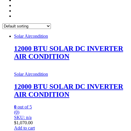
Solar Aircondition
12000 BTU SOLAR DC INVERTER
AIR CONDITION
Solar Aircondition
12000 BTU SOLAR DC INVERTER
AIR CONDITION
0
out of 5
(0)
SKU: n/a
$
1,070.00
Add to cart