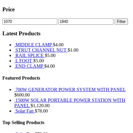
Price
Min
Max
Filter
price
price
Latest Products
MIDDLE CLAMP
$
4.00
STRUT CHANNEL NUT
$
1.00
RAIL SPLICE
$
5.00
L FOOT
$
5.00
END CLAMP
$
4.00
Featured Products
700W GENERATOR POWER SYSTEM WITH PANEL
$
600.00
1500W SOLAR PORTABLE POWER STATION WITH
PANEL
$
1,120.00
Solar Fan
$
78.00
Top Selling Products