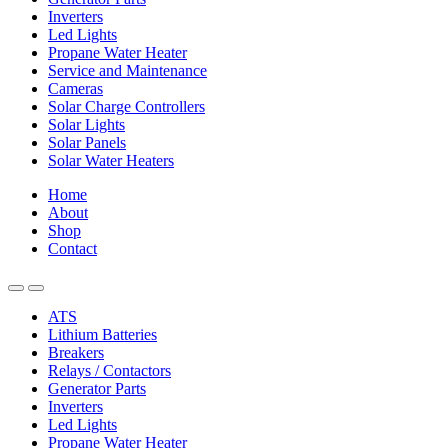
Inverters
Led Lights
Propane Water Heater
Service and Maintenance
Cameras
Solar Charge Controllers
Solar Lights
Solar Panels
Solar Water Heaters
Home
About
Shop
Contact
ATS
Lithium Batteries
Breakers
Relays / Contactors
Generator Parts
Inverters
Led Lights
Propane Water Heater