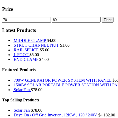
Price
Min
Max
Filter
price
price
Latest Products
MIDDLE CLAMP
$
4.00
STRUT CHANNEL NUT
$
1.00
RAIL SPLICE
$
5.00
L FOOT
$
5.00
END CLAMP
$
4.00
Featured Products
700W GENERATOR POWER SYSTEM WITH PANEL
$
6
1500W SOLAR PORTABLE POWER STATION WITH P
Solar Fan
$
78.00
Top Selling Products
Solar Fan
$
78.00
Deye On / Off Grid Inverter , 12KW , 120 / 240V
$
4,182.00