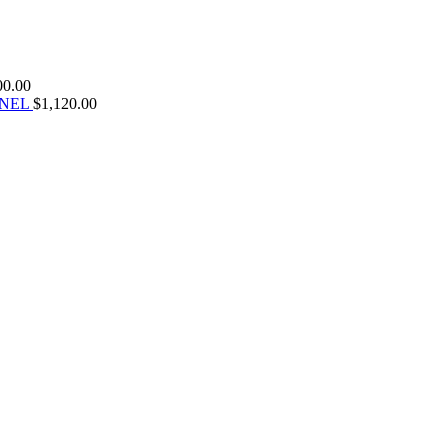
00.00
ANEL
$
1,120.00