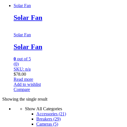
Solar Fan
Solar Fan
Solar Fan
Solar Fan
0
out of 5
(0)
SKU: n/a
$
78.00
Read more
Add to wishlist
Compare
Showing the single result
Show All Categories
Accessories
(21)
Breakers
(29)
Cameras
(5)