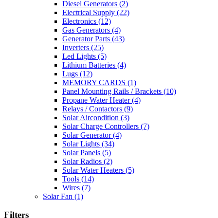
Diesel Generators
(2)
Electrical Supply
(22)
Electronics
(12)
Gas Generators
(4)
Generator Parts
(43)
Inverters
(25)
Led Lights
(5)
Lithium Batteries
(4)
Lugs
(12)
MEMORY CARDS
(1)
Panel Mounting Rails / Brackets
(10)
Propane Water Heater
(4)
Relays / Contactors
(9)
Solar Aircondition
(3)
Solar Charge Controllers
(7)
Solar Generator
(4)
Solar Lights
(34)
Solar Panels
(5)
Solar Radios
(2)
Solar Water Heaters
(5)
Tools
(14)
Wires
(7)
Solar Fan
(1)
Filters