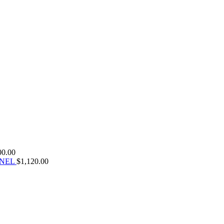
00.00
ANEL
$
1,120.00