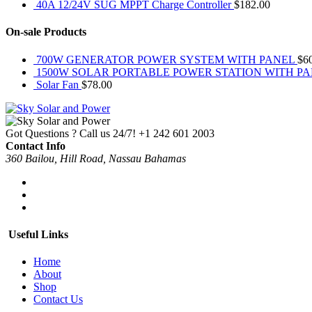
40A 12/24V SUG MPPT Charge Controller
$
182.00
On-sale Products
700W GENERATOR POWER SYSTEM WITH PANEL
$
6
1500W SOLAR PORTABLE POWER STATION WITH P
Solar Fan
$
78.00
Got Questions ? Call us 24/7!
+1 242 601 2003
Contact Info
360 Bailou, Hill Road, Nassau Bahamas
Useful Links
Home
About
Shop
Contact Us