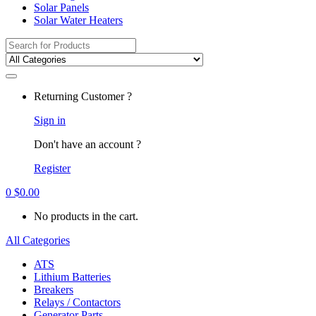
Solar Panels
Solar Water Heaters
Search
for:
Returning Customer ?
Sign in
Don't have an account ?
Register
0
$
0.00
No products in the cart.
All Categories
ATS
Lithium Batteries
Breakers
Relays / Contactors
Generator Parts