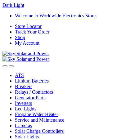
Dark
Light
Skip
Skip
Welcome to Worldwide Electronics Store
to
to
Store Locator
navigation
content
Track Your Order
Shop
My Account
ATS
Lithium Batteries
Breakers
Relays / Contactors
Generator Parts
Inverters
Led Lights
Propane Water Heater
Service and Maintenance
Cameras
Solar Charge Controllers
Solar Lights