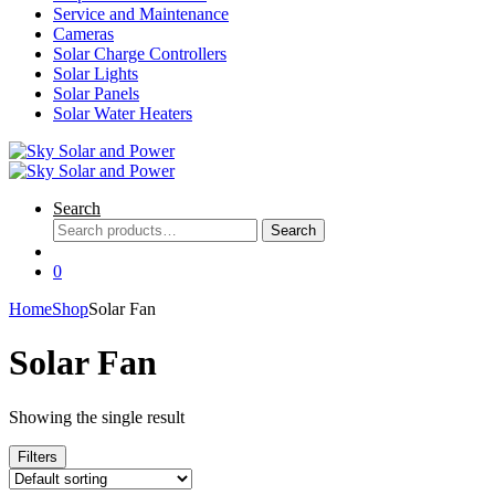
Service and Maintenance
Cameras
Solar Charge Controllers
Solar Lights
Solar Panels
Solar Water Heaters
Search
Search
Search
for:
0
Home
Shop
Solar Fan
Solar Fan
Showing the single result
Filters