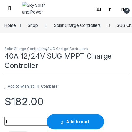
Skip to navigation
Skip to content
0
Home
Shop
Solar Charge Controllers
SUG Cha
Solar Charge Controllers
,
SUG Charge Controllers
40A 12/24V SUG MPPT Charge
Controller
Add to wishlist
Compare
$
182.00
40A 12/24V SUG MPPT Charge Controller quantity
Add to cart