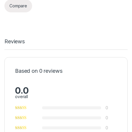
Compare
Reviews
Based on 0 reviews
0.0
overall
0
0
0