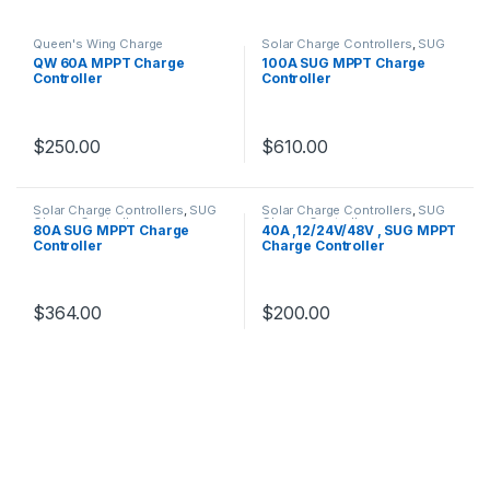
Queen's Wing Charge
Solar Charge Controllers
,
SUG
Controllers
,
Solar Charge
Charge Controllers
QW 60A MPPT Charge
100A SUG MPPT Charge
Controllers
Controller
Controller
$
250.00
$
610.00
Solar Charge Controllers
,
SUG
Solar Charge Controllers
,
SUG
Charge Controllers
Charge Controllers
80A SUG MPPT Charge
40A ,12/24V/48V , SUG MPPT
Controller
Charge Controller
$
364.00
$
200.00