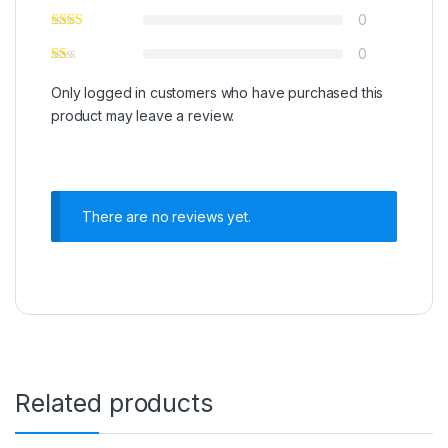
0
0
Only logged in customers who have purchased this
product may leave a review.
There are no reviews yet.
Related products