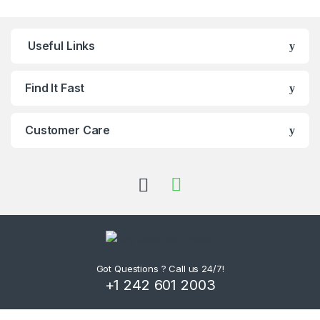
Useful Links
Find It Fast
Customer Care
Got Questions ? Call us 24/7!
+1 242 601 2003