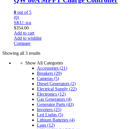
0
out of 5
(0)
SKU: n/a
$
354.00
Add to cart
Add to wishlist
Compare
Showing all 3 results
Show All Categories
Accessories
(21)
Breakers
(29)
Cameras
(5)
Diesel Generators
(2)
Electrical Supply
(22)
Electronics
(12)
Gas Generators
(4)
Generator Parts
(43)
Inverters
(25)
Led Lights
(5)
Lithium Batteries
(4)
Lugs
(12)