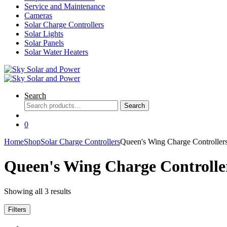
Service and Maintenance
Cameras
Solar Charge Controllers
Solar Lights
Solar Panels
Solar Water Heaters
Search
Search
Search
for:
0
Home
Shop
Solar Charge Controllers
Queen's Wing Charge Controller
Queen's Wing Charge Controlle
Showing all 3 results
Filters