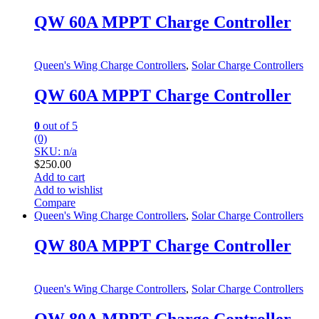
QW 60A MPPT Charge Controller
Queen's Wing Charge Controllers
,
Solar Charge Controllers
QW 60A MPPT Charge Controller
0
out of 5
(0)
SKU: n/a
$
250.00
Add to cart
Add to wishlist
Compare
Queen's Wing Charge Controllers
,
Solar Charge Controllers
QW 80A MPPT Charge Controller
Queen's Wing Charge Controllers
,
Solar Charge Controllers
QW 80A MPPT Charge Controller