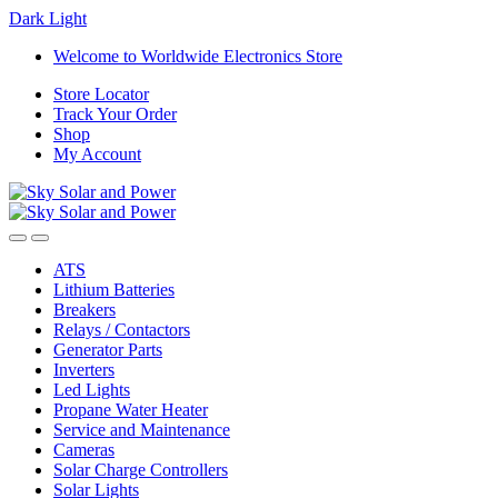
Dark
Light
Skip
Skip
Welcome to Worldwide Electronics Store
to
to
Store Locator
navigation
content
Track Your Order
Shop
My Account
ATS
Lithium Batteries
Breakers
Relays / Contactors
Generator Parts
Inverters
Led Lights
Propane Water Heater
Service and Maintenance
Cameras
Solar Charge Controllers
Solar Lights