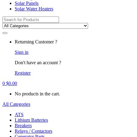
Solar Panels
Solar Water Heaters
Search
for:
Returning Customer ?
Sign in
Don't have an account ?
Register
0
$
0.00
No products in the cart.
All Categories
ATS
Lithium Batteries
Breakers
Relays / Contactors
Generator Parts