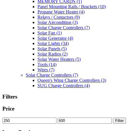
MEMORY CARDS
(1)
Panel Mounting Rails / Brackets
(10)
Propane Water Heater
(4)
Relays / Contactors
(9)
Solar Aircondition
(3)
Solar Charge Controllers
(7)
Solar Fan
(1)
Solar Generator
(4)
Solar Lights
(34)
Solar Panels
(5)
Solar Radios
(2)
Solar Water Heaters
(5)
Tools
(14)
Wires
(7)
Solar Charge Controllers
(7)
Queen's Wing Charge Controllers
(3)
SUG Charge Controllers
(4)
Filters
Price
Min
Max
Filter
price
price