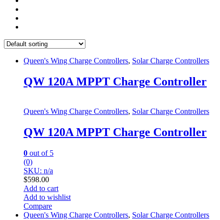
Queen's Wing Charge Controllers
,
Solar Charge Controllers
QW 120A MPPT Charge Controller
Queen's Wing Charge Controllers
,
Solar Charge Controllers
QW 120A MPPT Charge Controller
0
out of 5
(0)
SKU: n/a
$
598.00
Add to cart
Add to wishlist
Compare
Queen's Wing Charge Controllers
,
Solar Charge Controllers