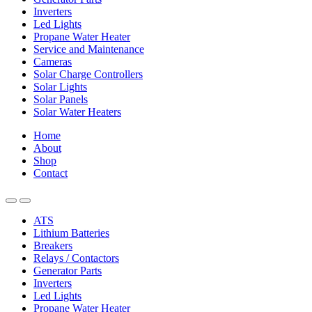
Inverters
Led Lights
Propane Water Heater
Service and Maintenance
Cameras
Solar Charge Controllers
Solar Lights
Solar Panels
Solar Water Heaters
Home
About
Shop
Contact
ATS
Lithium Batteries
Breakers
Relays / Contactors
Generator Parts
Inverters
Led Lights
Propane Water Heater