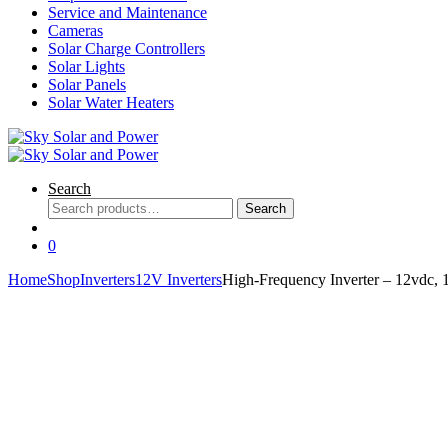
Service and Maintenance
Cameras
Solar Charge Controllers
Solar Lights
Solar Panels
Solar Water Heaters
Search
Search
Search
for:
0
Home
Shop
Inverters
12V Inverters
High-Frequency Inverter – 12vdc,