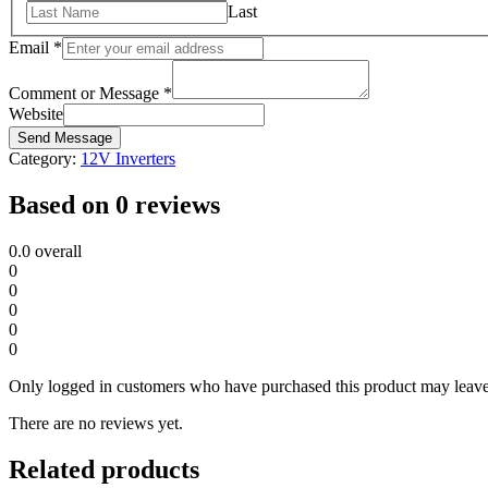
Last
Email
*
Comment or Message
*
Website
Send Message
Category:
12V Inverters
Based on 0 reviews
0.0
overall
0
0
0
0
0
Only logged in customers who have purchased this product may leave
There are no reviews yet.
Related products