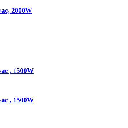
0vac, 2000W
vac , 1500W
vac , 1500W