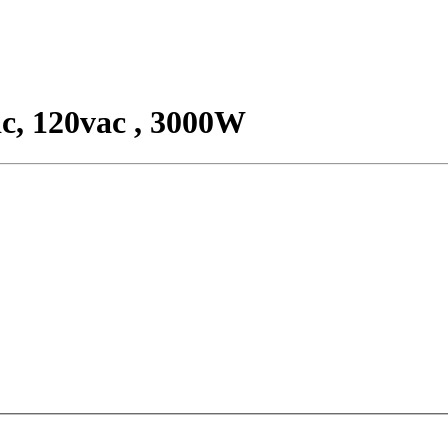
c, 120vac , 3000W