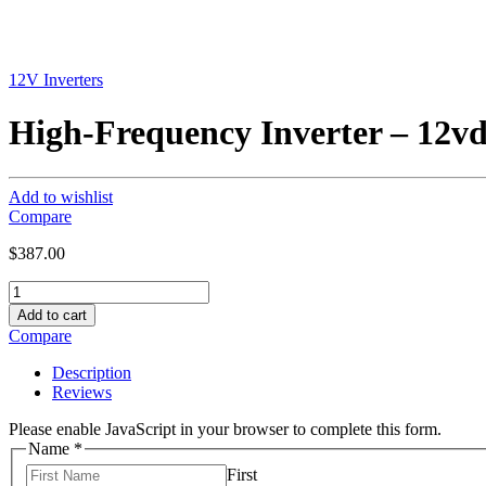
12V Inverters
High-Frequency Inverter – 12vd
Add to wishlist
Compare
$
387.00
High-
Frequency
Add to cart
Inverter
Compare
-
12vdc,
Description
120vac
Reviews
,
3000W
Please enable JavaScript in your browser to complete this form.
quantity
Name
*
First