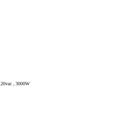
 120vac , 3000W