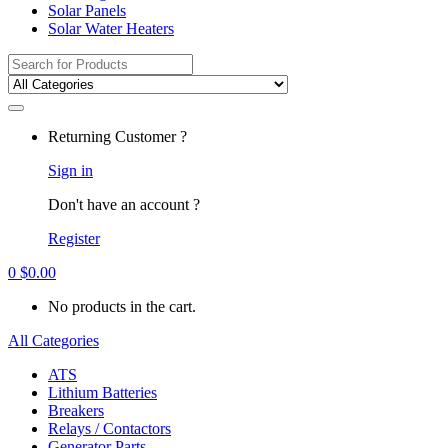
Solar Panels
Solar Water Heaters
Search
for:
Returning Customer ?
Sign in
Don't have an account ?
Register
0
$
0.00
No products in the cart.
All Categories
ATS
Lithium Batteries
Breakers
Relays / Contactors
Generator Parts