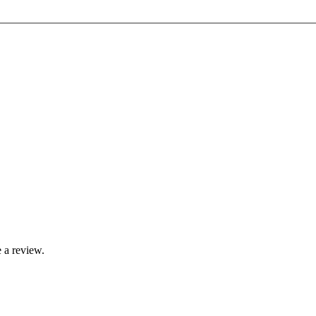
 a review.