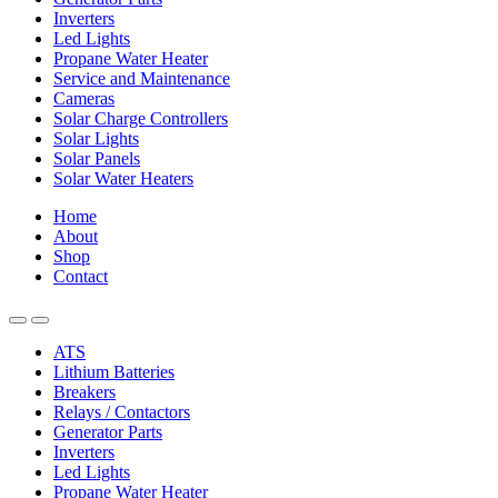
Inverters
Led Lights
Propane Water Heater
Service and Maintenance
Cameras
Solar Charge Controllers
Solar Lights
Solar Panels
Solar Water Heaters
Home
About
Shop
Contact
ATS
Lithium Batteries
Breakers
Relays / Contactors
Generator Parts
Inverters
Led Lights
Propane Water Heater