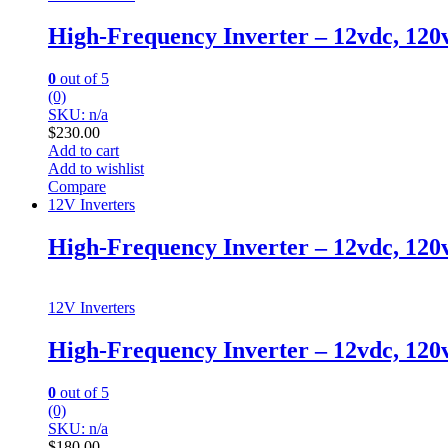
High-Frequency Inverter – 12vdc, 12
0
out of 5
(0)
SKU: n/a
$
230.00
Add to cart
Add to wishlist
Compare
12V Inverters
High-Frequency Inverter – 12vdc, 120
12V Inverters
High-Frequency Inverter – 12vdc, 120
0
out of 5
(0)
SKU: n/a
$
180.00