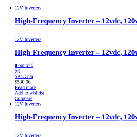
12V Inverters
High-Frequency Inverter – 12vdc, 120
12V Inverters
High-Frequency Inverter – 12vdc, 120
0
out of 5
(0)
SKU: n/a
$
530.00
Read more
Add to wishlist
Compare
12V Inverters
High-Frequency Inverter – 12vdc, 12
12V Inverters