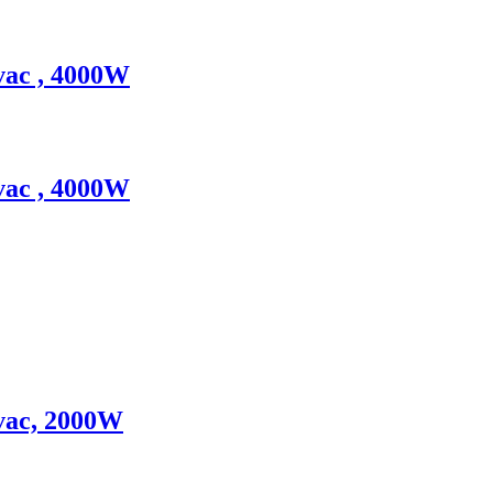
vac , 4000W
vac , 4000W
0vac, 2000W