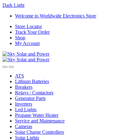
Dark
Light
Skip
Skip
Welcome to Worldwide Electronics Store
to
to
Store Locator
navigation
content
Track Your Order
Shop
My Account
ATS
Lithium Batteries
Breakers
Relays / Contactors
Generator Parts
Inverters
Led Lights
Propane Water Heater
Service and Maintenance
Cameras
Solar Charge Controllers
Solar Lights