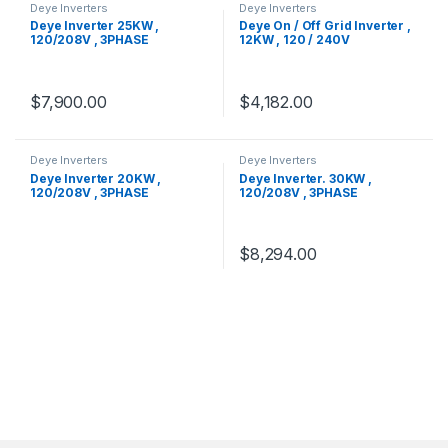
Deye Inverters
Deye Inverters
Deye Inverter 25KW ,
Deye On / Off Grid Inverter ,
120/208V , 3PHASE
12KW , 120 / 240V
$
7,900.00
$
4,182.00
Deye Inverters
Deye Inverters
Deye Inverter 20KW ,
Deye Inverter. 30KW ,
120/208V , 3PHASE
120/208V , 3PHASE
$
8,294.00