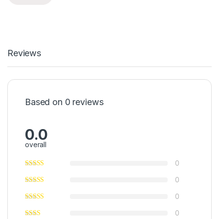
Reviews
Based on 0 reviews
0.0
overall
0
0
0
0