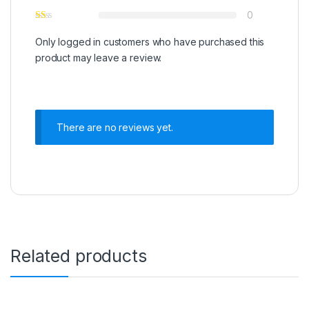
0
Only logged in customers who have purchased this
product may leave a review.
There are no reviews yet.
Related products