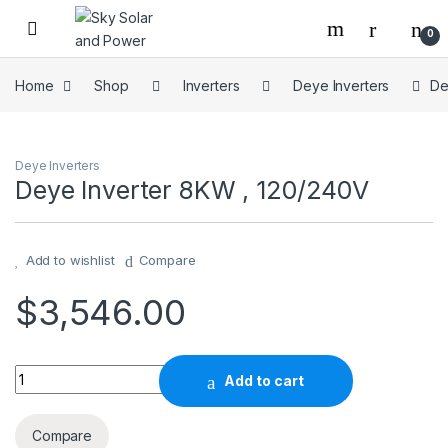
Skip to navigation
Skip to content
0
Home
Shop
Inverters
Deye Inverters
De
Deye Inverters
Deye Inverter 8KW , 120/240V
Add to wishlist
Compare
$
3,546.00
Deye Inverter 8KW , 120/240V quantity
Add to cart
Compare