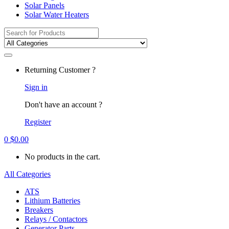
Solar Panels
Solar Water Heaters
Search
for:
Returning Customer ?
Sign in
Don't have an account ?
Register
0
$
0.00
No products in the cart.
All Categories
ATS
Lithium Batteries
Breakers
Relays / Contactors
Generator Parts