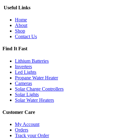
Useful Links
Home
About
Shop
Contact Us
Find It Fast
Lithium Batteries
Inverters
Led Lights
Propane Water Heater
Cameras
Solar Charge Controllers
Solar Lights
Solar Water Heaters
Customer Care
My Account
Orders
Track your Order