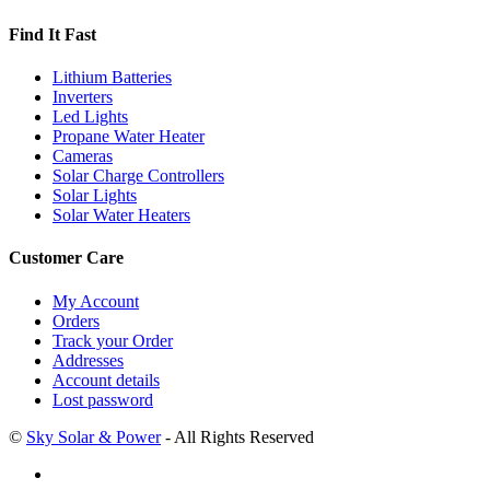
Find It Fast
Lithium Batteries
Inverters
Led Lights
Propane Water Heater
Cameras
Solar Charge Controllers
Solar Lights
Solar Water Heaters
Customer Care
My Account
Orders
Track your Order
Addresses
Account details
Lost password
©
Sky Solar & Power
- All Rights Reserved