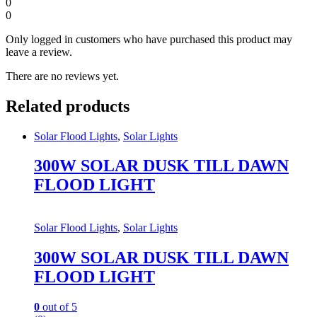
0
0
Only logged in customers who have purchased this product may
leave a review.
There are no reviews yet.
Related products
Solar Flood Lights
,
Solar Lights
300W SOLAR DUSK TILL DAWN
FLOOD LIGHT
Solar Flood Lights
,
Solar Lights
300W SOLAR DUSK TILL DAWN
FLOOD LIGHT
0
out of 5