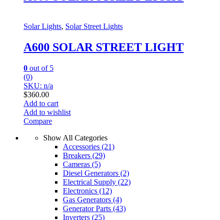
Solar Lights
,
Solar Street Lights
A600 SOLAR STREET LIGHT
0
out of 5
(0)
SKU: n/a
$
360.00
Add to cart
Add to wishlist
Compare
Show All Categories
Accessories
(21)
Breakers
(29)
Cameras
(5)
Diesel Generators
(2)
Electrical Supply
(22)
Electronics
(12)
Gas Generators
(4)
Generator Parts
(43)
Inverters
(25)