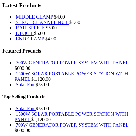
Latest Products
MIDDLE CLAMP
$
4.00
STRUT CHANNEL NUT
$
1.00
RAIL SPLICE
$
5.00
L FOOT
$
5.00
END CLAMP
$
4.00
Featured Products
700W GENERATOR POWER SYSTEM WITH PANEL
$
600.00
1500W SOLAR PORTABLE POWER STATION WITH
PANEL
$
1,120.00
Solar Fan
$
78.00
Top Selling Products
Solar Fan
$
78.00
1500W SOLAR PORTABLE POWER STATION WITH
PANEL
$
1,120.00
700W GENERATOR POWER SYSTEM WITH PANEL
$
600.00