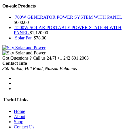
On-sale Products
700W GENERATOR POWER SYSTEM WITH PANEL
$
600.00
1500W SOLAR PORTABLE POWER STATION WITH
PANEL
$
1,120.00
Solar Fan
$
78.00
Got Questions ? Call us 24/7!
+1 242 601 2003
Contact Info
360 Bailou, Hill Road, Nassau Bahamas
Useful Links
Home
About
Shop
Contact Us