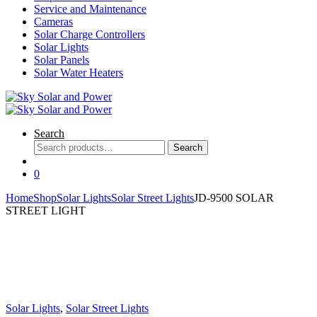
Service and Maintenance
Cameras
Solar Charge Controllers
Solar Lights
Solar Panels
Solar Water Heaters
Search
Search
Search
for:
0
Home
Shop
Solar Lights
Solar Street Lights
JD-9500 SOLAR
STREET LIGHT
Solar Lights
,
Solar Street Lights