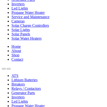
Inverters
Led Lights
Propane Water Heater
Service and Maintenance
Cameras
Solar Charge Controllers
Solar Lights
Solar Panels
Solar Water Heaters
Home
About
Shop
Contact
ATS
Lithium Batteries
Breakers
Relays / Contactors
Generator Parts
Inverters
Led Lights
Propane Water Heater