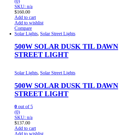
(0)
SKU: n/a
$
160.00
Add to cart
Add to wishlist
Compare
Solar Lights
,
Solar Street Lights
500W SOLAR DUSK TIL DAWN
STREET LIGHT
Solar Lights
,
Solar Street Lights
500W SOLAR DUSK TIL DAWN
STREET LIGHT
0
out of 5
(0)
SKU: n/a
$
137.00
Add to cart
Add to wishlist