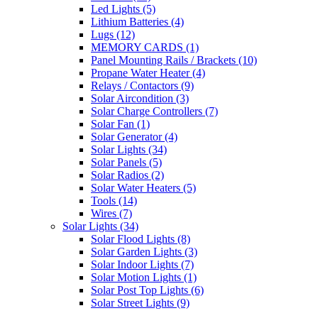
Led Lights
(5)
Lithium Batteries
(4)
Lugs
(12)
MEMORY CARDS
(1)
Panel Mounting Rails / Brackets
(10)
Propane Water Heater
(4)
Relays / Contactors
(9)
Solar Aircondition
(3)
Solar Charge Controllers
(7)
Solar Fan
(1)
Solar Generator
(4)
Solar Lights
(34)
Solar Panels
(5)
Solar Radios
(2)
Solar Water Heaters
(5)
Tools
(14)
Wires
(7)
Solar Lights
(34)
Solar Flood Lights
(8)
Solar Garden Lights
(3)
Solar Indoor Lights
(7)
Solar Motion Lights
(1)
Solar Post Top Lights
(6)
Solar Street Lights
(9)