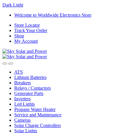
Dark
Light
Skip
Skip
Welcome to Worldwide Electronics Store
to
to
Store Locator
navigation
content
Track Your Order
Shop
My Account
ATS
Lithium Batteries
Breakers
Relays / Contactors
Generator Parts
Inverters
Led Lights
Propane Water Heater
Service and Maintenance
Cameras
Solar Charge Controllers
Solar Lights