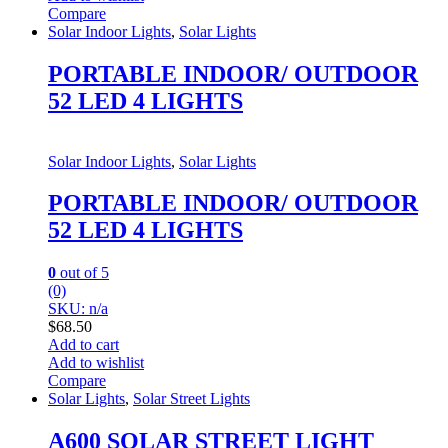
Compare
Solar Indoor Lights
,
Solar Lights
PORTABLE INDOOR/ OUTDOOR
52 LED 4 LIGHTS
Solar Indoor Lights
,
Solar Lights
PORTABLE INDOOR/ OUTDOOR
52 LED 4 LIGHTS
0
out of 5
(0)
SKU: n/a
$
68.50
Add to cart
Add to wishlist
Compare
Solar Lights
,
Solar Street Lights
A600 SOLAR STREET LIGHT