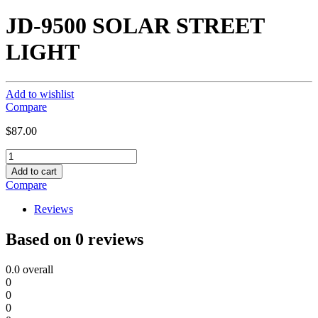
JD-9500 SOLAR STREET
LIGHT
Add to wishlist
Compare
$
87.00
JD-
9500
Add to cart
SOLAR
Compare
STREET
LIGHT
Reviews
quantity
Based on 0 reviews
0.0
overall
0
0
0