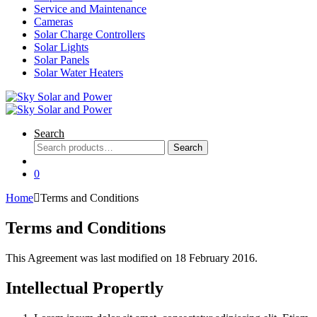
Service and Maintenance
Cameras
Solar Charge Controllers
Solar Lights
Solar Panels
Solar Water Heaters
Search
Search
Search
for:
0
Home
Terms and Conditions
Terms and Conditions
This Agreement was last modified on 18 February 2016.
Intellectual Propertly