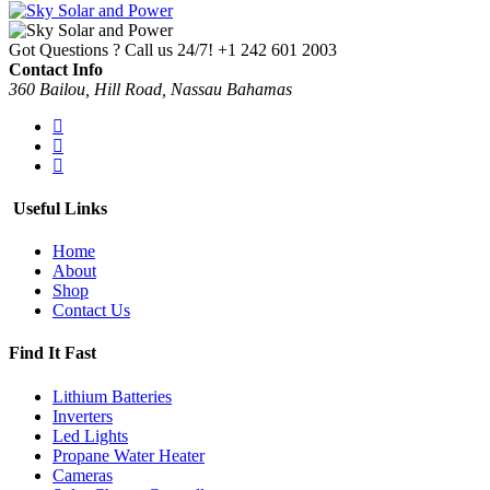
Got Questions ? Call us 24/7!
+1 242 601 2003
Contact Info
360 Bailou, Hill Road, Nassau Bahamas
Useful Links
Home
About
Shop
Contact Us
Find It Fast
Lithium Batteries
Inverters
Led Lights
Propane Water Heater
Cameras