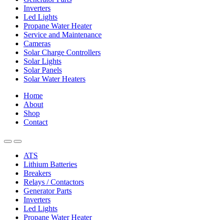
Inverters
Led Lights
Propane Water Heater
Service and Maintenance
Cameras
Solar Charge Controllers
Solar Lights
Solar Panels
Solar Water Heaters
Home
About
Shop
Contact
ATS
Lithium Batteries
Breakers
Relays / Contactors
Generator Parts
Inverters
Led Lights
Propane Water Heater