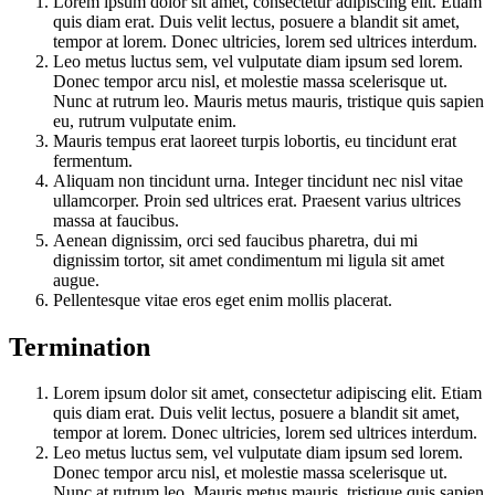
Lorem ipsum dolor sit amet, consectetur adipiscing elit. Etiam
quis diam erat. Duis velit lectus, posuere a blandit sit amet,
tempor at lorem. Donec ultricies, lorem sed ultrices interdum.
Leo metus luctus sem, vel vulputate diam ipsum sed lorem.
Donec tempor arcu nisl, et molestie massa scelerisque ut.
Nunc at rutrum leo. Mauris metus mauris, tristique quis sapien
eu, rutrum vulputate enim.
Mauris tempus erat laoreet turpis lobortis, eu tincidunt erat
fermentum.
Aliquam non tincidunt urna. Integer tincidunt nec nisl vitae
ullamcorper. Proin sed ultrices erat. Praesent varius ultrices
massa at faucibus.
Aenean dignissim, orci sed faucibus pharetra, dui mi
dignissim tortor, sit amet condimentum mi ligula sit amet
augue.
Pellentesque vitae eros eget enim mollis placerat.
Termination
Lorem ipsum dolor sit amet, consectetur adipiscing elit. Etiam
quis diam erat. Duis velit lectus, posuere a blandit sit amet,
tempor at lorem. Donec ultricies, lorem sed ultrices interdum.
Leo metus luctus sem, vel vulputate diam ipsum sed lorem.
Donec tempor arcu nisl, et molestie massa scelerisque ut.
Nunc at rutrum leo. Mauris metus mauris, tristique quis sapien