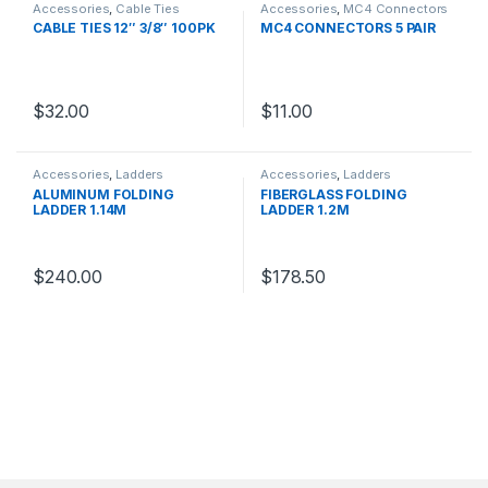
Accessories
,
Cable Ties
Accessories
,
MC4 Connectors
CABLE TIES 12″ 3/8″ 100PK
MC4 CONNECTORS 5 PAIR
$
32.00
$
11.00
Accessories
,
Ladders
Accessories
,
Ladders
ALUMINUM FOLDING
FIBERGLASS FOLDING
LADDER 1.14M
LADDER 1.2M
$
240.00
$
178.50