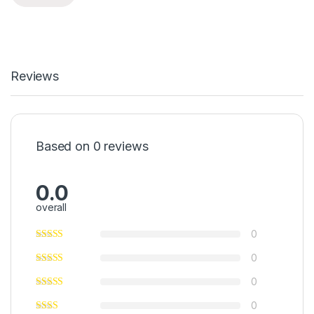
Reviews
Based on 0 reviews
0.0
overall
0
0
0
0