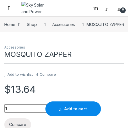
Skip to navigation
Skip to content
0
Home
Shop
Accessories
MOSQUITO ZAPPER
Accessories
MOSQUITO ZAPPER
Add to wishlist
Compare
$
13.64
MOSQUITO ZAPPER quantity
Add to cart
Compare