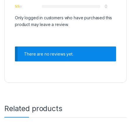
0
Only logged in customers who have purchased this
product may leave a review.
There are no reviews yet.
Related products