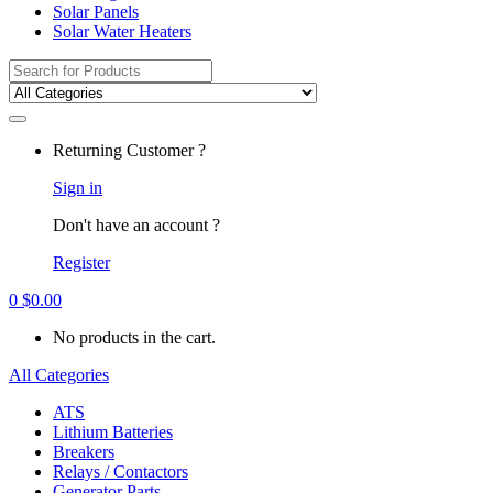
Solar Panels
Solar Water Heaters
Search
for:
Returning Customer ?
Sign in
Don't have an account ?
Register
0
$
0.00
No products in the cart.
All Categories
ATS
Lithium Batteries
Breakers
Relays / Contactors
Generator Parts