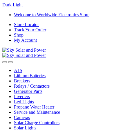
Dark
Light
Skip
Skip
Welcome to Worldwide Electronics Store
to
to
Store Locator
navigation
content
Track Your Order
Shop
My Account
ATS
Lithium Batteries
Breakers
Relays / Contactors
Generator Parts
Inverters
Led Lights
Propane Water Heater
Service and Maintenance
Cameras
Solar Charge Controllers
Solar Lights