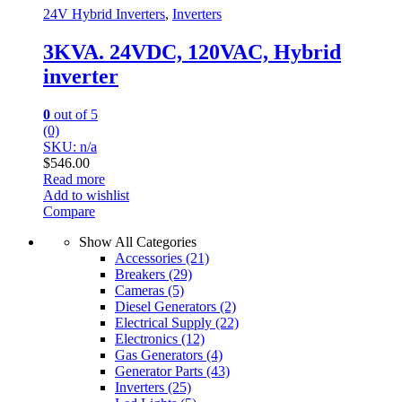
24V Hybrid Inverters
,
Inverters
3KVA. 24VDC, 120VAC, Hybrid
inverter
0
out of 5
(0)
SKU: n/a
$
546.00
Read more
Add to wishlist
Compare
Show All Categories
Accessories
(21)
Breakers
(29)
Cameras
(5)
Diesel Generators
(2)
Electrical Supply
(22)
Electronics
(12)
Gas Generators
(4)
Generator Parts
(43)
Inverters
(25)