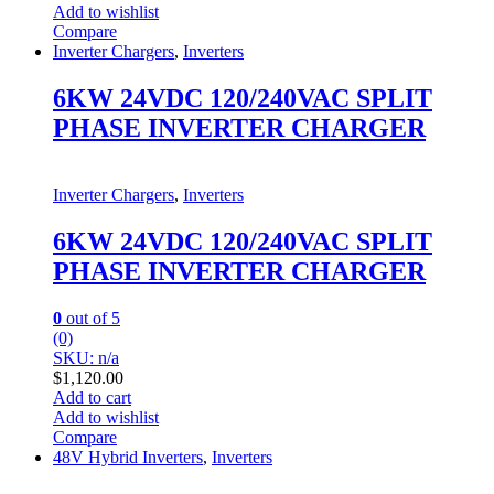
Add to wishlist
Compare
Inverter Chargers
,
Inverters
6KW 24VDC 120/240VAC SPLIT
PHASE INVERTER CHARGER
Inverter Chargers
,
Inverters
6KW 24VDC 120/240VAC SPLIT
PHASE INVERTER CHARGER
0
out of 5
(0)
SKU: n/a
$
1,120.00
Add to cart
Add to wishlist
Compare
48V Hybrid Inverters
,
Inverters