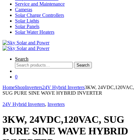
Service and Maintenance
Cameras
Solar Charge Controllers
Solar Lights
Solar Panels
Solar Water Heaters
Search
Search
Search
for:
0
Home
Shop
Inverters
24V Hybrid Inverters
3KW, 24VDC,120VAC,
SUG PURE SINE WAVE HYBRID INVERTER
24V Hybrid Inverters
,
Inverters
3KW, 24VDC,120VAC, SUG
PURE SINE WAVE HYBRID