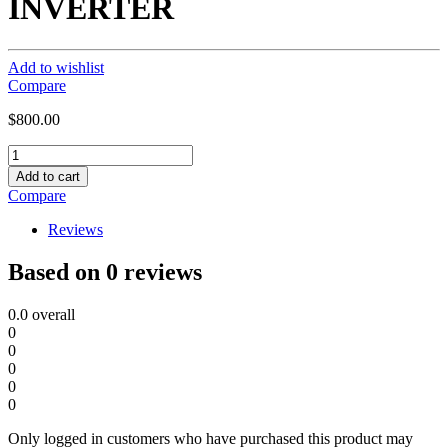
INVERTER
Add to wishlist
Compare
$
800.00
3KW,
24VDC,120VAC,
Add to cart
SUG
Compare
PURE
SINE
Reviews
WAVE
HYBRID
Based on 0 reviews
INVERTER
quantity
0.0
overall
0
0
0
0
0
Only logged in customers who have purchased this product may