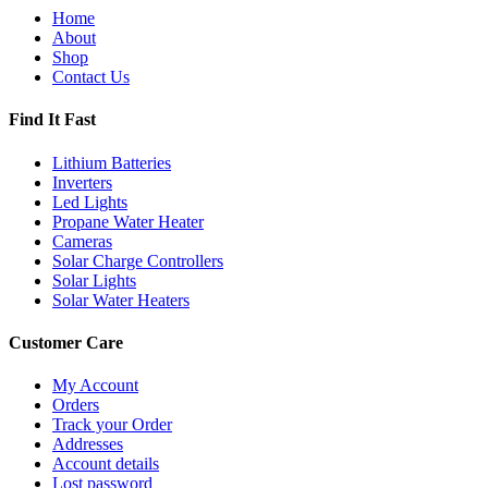
Home
About
Shop
Contact Us
Find It Fast
Lithium Batteries
Inverters
Led Lights
Propane Water Heater
Cameras
Solar Charge Controllers
Solar Lights
Solar Water Heaters
Customer Care
My Account
Orders
Track your Order
Addresses
Account details
Lost password