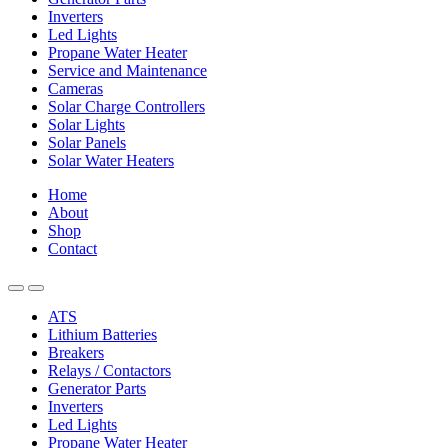
Inverters
Led Lights
Propane Water Heater
Service and Maintenance
Cameras
Solar Charge Controllers
Solar Lights
Solar Panels
Solar Water Heaters
Home
About
Shop
Contact
ATS
Lithium Batteries
Breakers
Relays / Contactors
Generator Parts
Inverters
Led Lights
Propane Water Heater