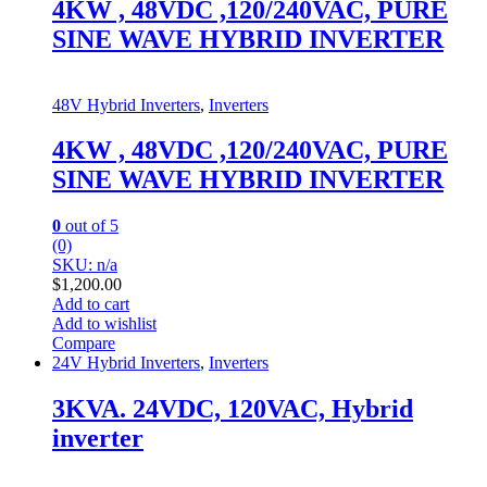
4KW , 48VDC ,120/240VAC, PURE
SINE WAVE HYBRID INVERTER
48V Hybrid Inverters
,
Inverters
4KW , 48VDC ,120/240VAC, PURE
SINE WAVE HYBRID INVERTER
0
out of 5
(0)
SKU: n/a
$
1,200.00
Add to cart
Add to wishlist
Compare
24V Hybrid Inverters
,
Inverters
3KVA. 24VDC, 120VAC, Hybrid
inverter