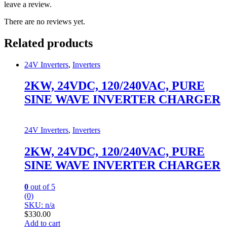
leave a review.
There are no reviews yet.
Related products
24V Inverters
,
Inverters
2KW, 24VDC, 120/240VAC, PURE
SINE WAVE INVERTER CHARGER
24V Inverters
,
Inverters
2KW, 24VDC, 120/240VAC, PURE
SINE WAVE INVERTER CHARGER
0
out of 5
(0)
SKU: n/a
$
330.00
Add to cart