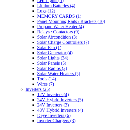
Led Lights
(5)
Lithium Batteries
(4)
Lugs
(12)
MEMORY CARDS
(1)
Panel Mounting Rails / Brackets
(10)
Propane Water Heater
(4)
Relays / Contactors
(9)
Solar Aircondition
(3)
Solar Charge Controllers
(7)
Solar Fan
(1)
Solar Generator
(4)
Solar Lights
(34)
Solar Panels
(5)
Solar Radios
(2)
Solar Water Heaters
(5)
Tools
(14)
Wires
(7)
Inverters
(25)
12V Inverters
(4)
24V Hybrid Inverters
(5)
24V Inverters
(3)
48V Hybrid Inverters
(4)
Deye Inverters
(6)
Inverter Chargers
(3)