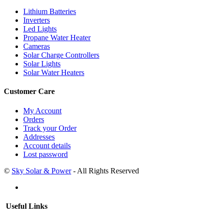
Lithium Batteries
Inverters
Led Lights
Propane Water Heater
Cameras
Solar Charge Controllers
Solar Lights
Solar Water Heaters
Customer Care
My Account
Orders
Track your Order
Addresses
Account details
Lost password
©
Sky Solar & Power
- All Rights Reserved
Useful Links