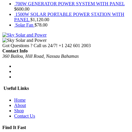
700W GENERATOR POWER SYSTEM WITH PANEL
$
600.00
1500W SOLAR PORTABLE POWER STATION WITH
PANEL
$
1,120.00
Solar Fan
$
78.00
Got Questions ? Call us 24/7!
+1 242 601 2003
Contact Info
360 Bailou, Hill Road, Nassau Bahamas
Useful Links
Home
About
Shop
Contact Us
Find It Fast