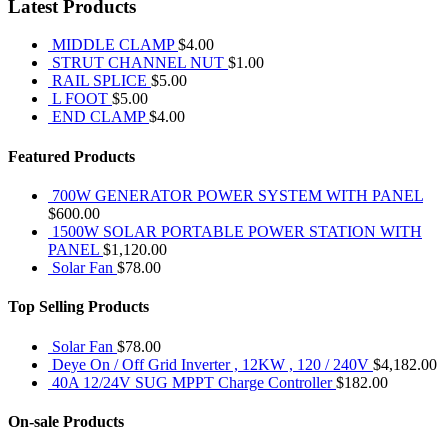
Latest Products
MIDDLE CLAMP
$
4.00
STRUT CHANNEL NUT
$
1.00
RAIL SPLICE
$
5.00
L FOOT
$
5.00
END CLAMP
$
4.00
Featured Products
700W GENERATOR POWER SYSTEM WITH PANEL
$
600.00
1500W SOLAR PORTABLE POWER STATION WITH
PANEL
$
1,120.00
Solar Fan
$
78.00
Top Selling Products
Solar Fan
$
78.00
Deye On / Off Grid Inverter , 12KW , 120 / 240V
$
4,182.00
40A 12/24V SUG MPPT Charge Controller
$
182.00
On-sale Products