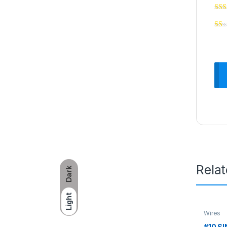
Rela
Dark
Light
Wires
#10 S