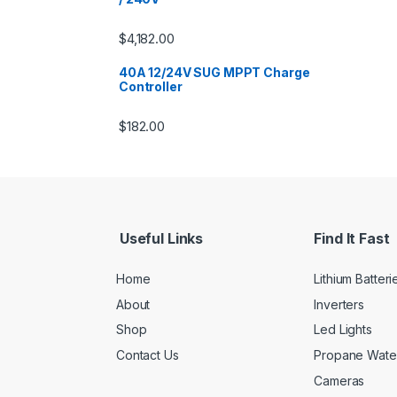
$
4,182.00
40A 12/24V SUG MPPT Charge
Controller
$
182.00
Useful Links
Find It Fast
Home
Lithium Batteri
About
Inverters
Shop
Led Lights
Contact Us
Propane Wate
Cameras