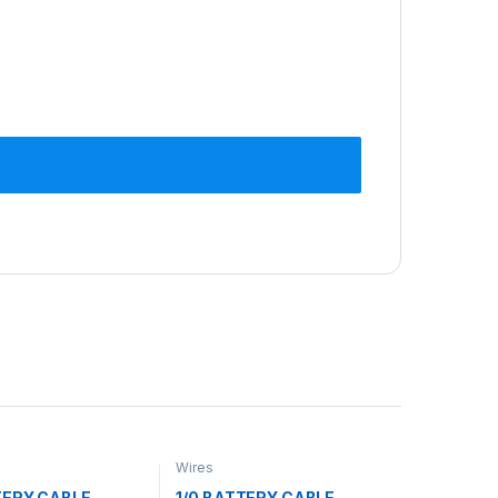
Wires
TERY CABLE
1/0 BATTERY CABLE