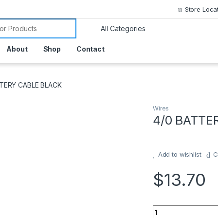
Store Loca
or:
About
Shop
Contact
TTERY CABLE BLACK
Wires
4/0 BATTE
Add to wishlist
C
$
13.70
4/0 BATTERY CABL