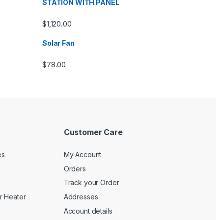
STATION WITH PANEL
$
1,120.00
Solar Fan
$
78.00
Customer Care
es
My Account
Orders
Track your Order
r Heater
Addresses
Account details