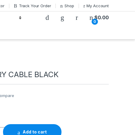
tor
Track Your Order
Shop
My Account
$
0.00
0
RY CABLE BLACK
ompare
E BLACK quantity
Add to cart