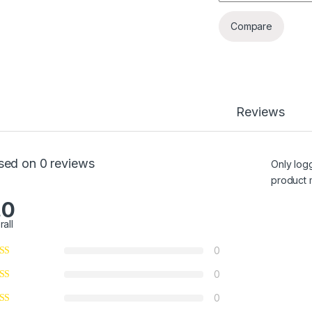
Compare
Reviews
sed on 0 reviews
Only log
product 
.0
rall
0
0
0