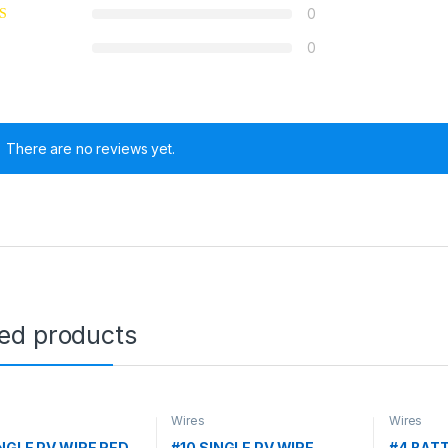
0
0
There are no reviews yet.
ted products
Wires
Wires
INGLE PV WIRE RED
#10 SINGLE PV WIRE
#4 BAT