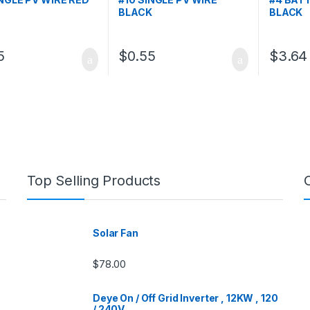
BLACK
BLACK
5
$
0.55
$
3.64
Top Selling Products
Solar Fan
$
78.00
Deye On / Off Grid Inverter , 12KW , 120
/ 240V