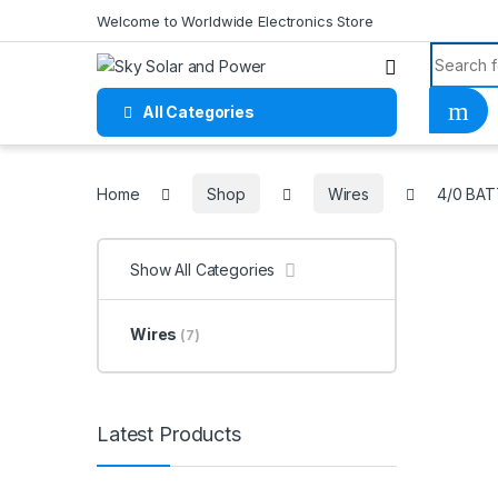
Skip to navigation
Skip to content
Welcome to Worldwide Electronics Store
Search f
All Categories
Home
Home
Shop
Wires
4/0 BA
Show All Categories
Wires
(7)
Latest Products