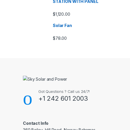
STATION WITH PANEL
$
1,120.00
Solar Fan
$
78.00
Got Questions ? Call us 24/7!
+1 242 601 2003
Contact Info
360 Bailou, Hill Road, Nassau Bahamas