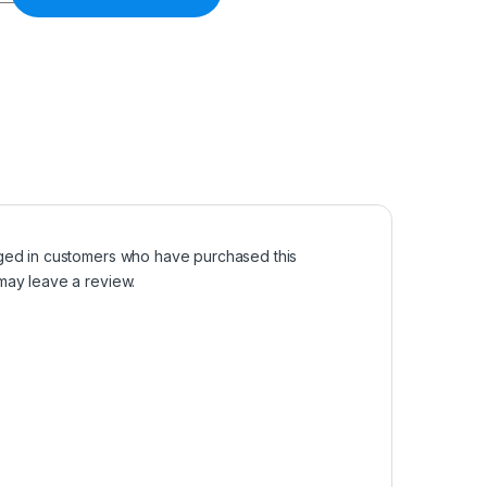
ged in customers who have purchased this
may leave a review.