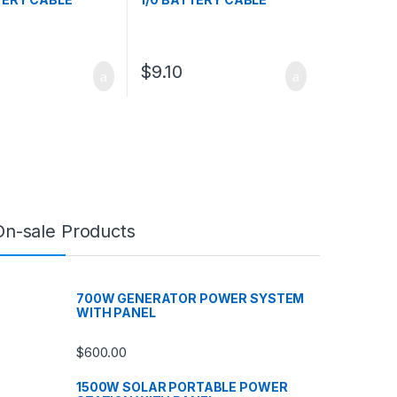
$
9.10
On-sale Products
700W GENERATOR POWER SYSTEM
WITH PANEL
$
600.00
1500W SOLAR PORTABLE POWER