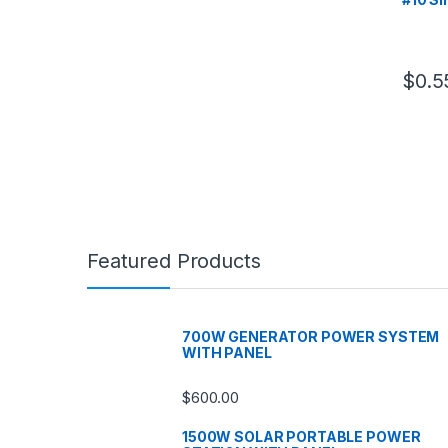
$
0.5
Featured Products
700W GENERATOR POWER SYSTEM
WITH PANEL
$
600.00
1500W SOLAR PORTABLE POWER