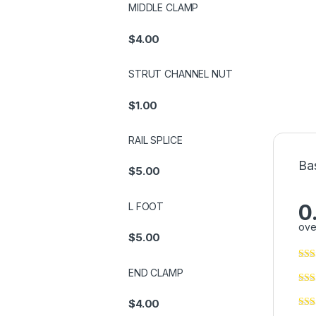
MIDDLE CLAMP
$
4.00
STRUT CHANNEL NUT
$
1.00
RAIL SPLICE
Ba
$
5.00
0
L FOOT
ove
$
5.00
END CLAMP
$
4.00