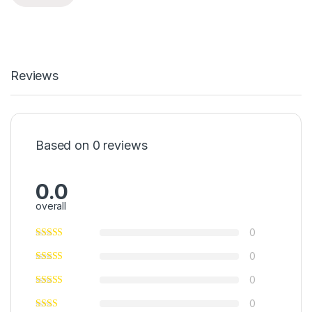
Reviews
Based on 0 reviews
0.0
overall
0
0
0
0