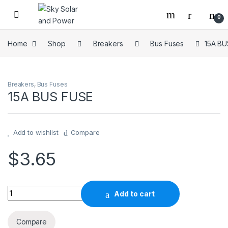
Skip to navigation
Skip to content
0
Home
Shop
Breakers
Bus Fuses
15A BU
Breakers
,
Bus Fuses
15A BUS FUSE
Add to wishlist
Compare
$
3.65
15A BUS FUSE quantity
Add to cart
Compare