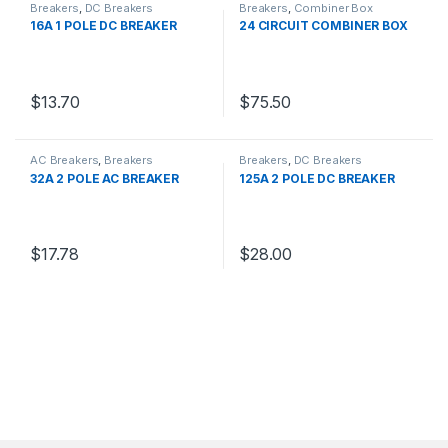
Breakers
,
DC Breakers
Breakers
,
Combiner Box
16A 1 POLE DC BREAKER
24 CIRCUIT COMBINER BOX
$
13.70
$
75.50
AC Breakers
,
Breakers
Breakers
,
DC Breakers
32A 2 POLE AC BREAKER
125A 2 POLE DC BREAKER
$
17.78
$
28.00