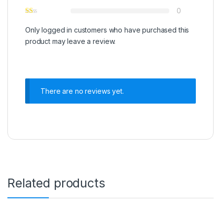
0
Only logged in customers who have purchased this
product may leave a review.
There are no reviews yet.
Related products