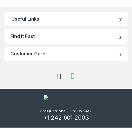
Useful Links
Find It Fast
Customer Care
Got Questions ? Call us 24/7!
+1 242 601 2003