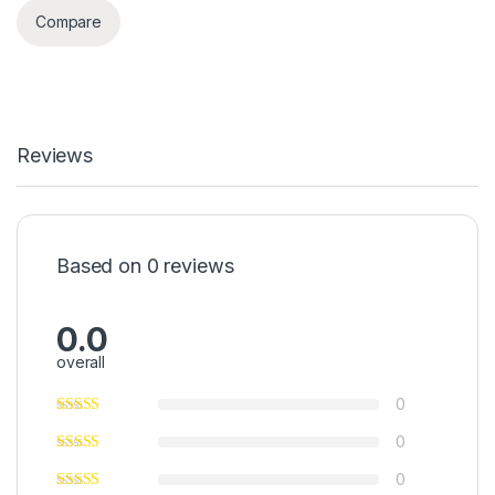
Compare
Reviews
Based on 0 reviews
0.0
overall
0
0
0