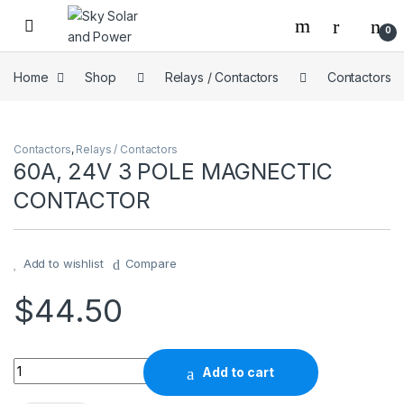
Skip to navigation
Skip to content
0
Home
Shop
Relays / Contactors
Contactors
Contactors
,
Relays / Contactors
60A, 24V 3 POLE MAGNECTIC
CONTACTOR
Add to wishlist
Compare
$
44.50
60A, 24V 3 POLE MAGNECTIC CONTACTOR quantity
Add to cart