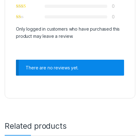
0
0
Only logged in customers who have purchased this
product may leave a review.
There are no reviews yet.
Related products