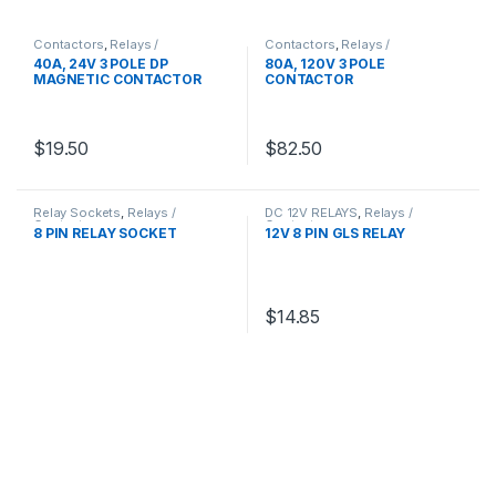
Contactors
,
Relays /
Contactors
,
Relays /
Contactors
Contactors
40A, 24V 3 POLE DP
80A, 120V 3 POLE
MAGNETIC CONTACTOR
CONTACTOR
$
19.50
$
82.50
Relay Sockets
,
Relays /
DC 12V RELAYS
,
Relays /
Contactors
Contactors
8 PIN RELAY SOCKET
12V 8 PIN GLS RELAY
$
14.85