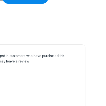
ged in customers who have purchased this
may leave a review.