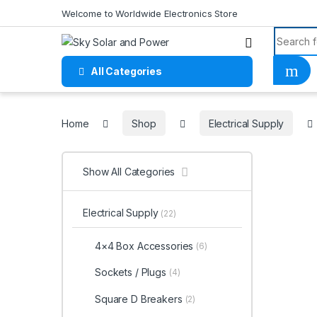
Skip to navigation
Skip to content
Welcome to Worldwide Electronics Store
Search f
All Categories
Home
Home
Shop
Electrical Supply
Show All Categories
Electrical Supply
(22)
4×4 Box Accessories
(6)
Sockets / Plugs
(4)
Square D Breakers
(2)