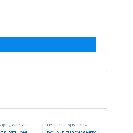
 Supply
,
Wire Nuts
Electrical Supply
,
Throw
Switches
UTS- YELLOW
DOUBLE THROW SWITCH