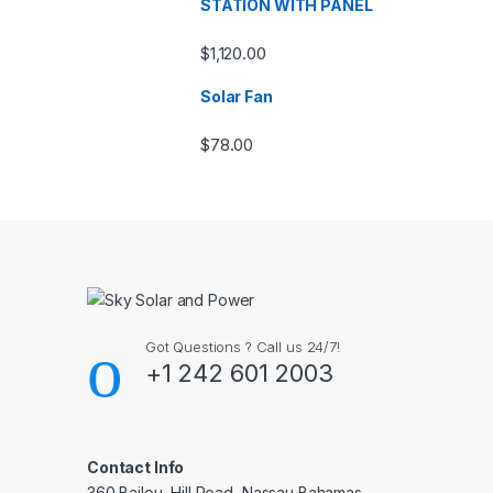
STATION WITH PANEL
$
1,120.00
Solar Fan
$
78.00
Got Questions ? Call us 24/7!
+1 242 601 2003
Contact Info
360 Bailou, Hill Road, Nassau Bahamas