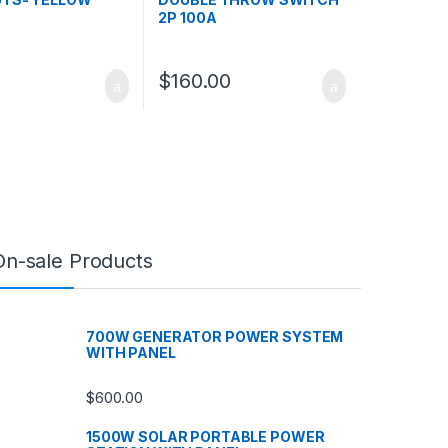
2P 100A
$
160.00
On-sale Products
700W GENERATOR POWER SYSTEM
WITH PANEL
$
600.00
1500W SOLAR PORTABLE POWER