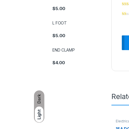
$
5.00
L FOOT
$
5.00
END CLAMP
$
4.00
Rela
Dark
Light
Electric
15A D