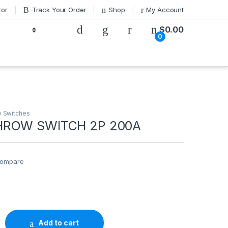
tor
Track Your Order
Shop
My Account
$
0.00
0
 Switches
HROW SWITCH 2P 200A
ompare
0
ITCH 2P 200A quantity
Add to cart