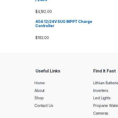
$
4,182.00
40A 12/24V SUG MPPT Charge
Controller
$
182.00
Useful Links
Find It Fast
Home
Lithium Batteri
About
Inverters
Shop
Led Lights
Contact Us
Propane Wate
Cameras