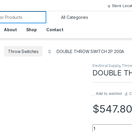
Store Loca
or:
About
Shop
Contact
Throw Switches
DOUBLE THROW SWITCH 2P 200A
Electrical Supply
,
Throw
DOUBLE T
Add to wishlist
C
$
547.8
DOUBLE THROW SW