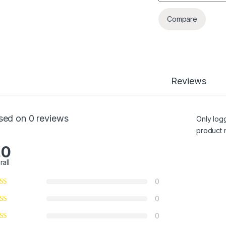
Compare
Reviews
sed on 0 reviews
Only log
product 
.0
rall
0
0
0