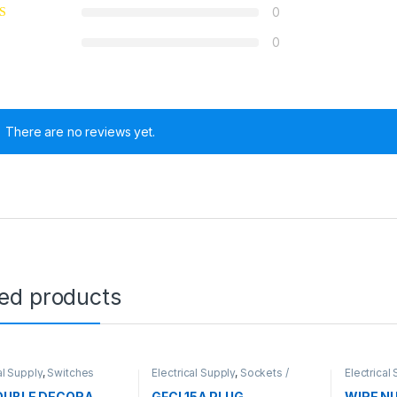
0
0
There are no reviews yet.
ted products
al Supply
,
Switches
Electrical Supply
,
Sockets /
Electrical
Plugs
OUBLE DECORA
GFCI 15A PLUG
WIRE N