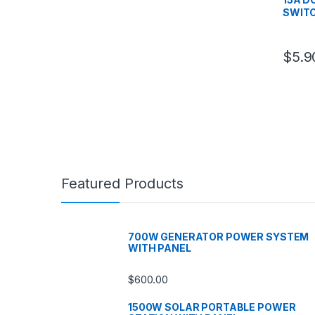
SWIT
$
5.9
Featured Products
700W GENERATOR POWER SYSTEM
WITH PANEL
$
600.00
1500W SOLAR PORTABLE POWER