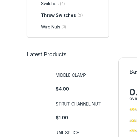
Switches
(4)
Throw Switches
(2)
Wire Nuts
(3)
Latest Products
Ba
MIDDLE CLAMP
$
4.00
0
ove
STRUT CHANNEL NUT
$
1.00
RAIL SPLICE