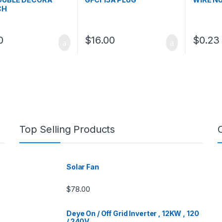
CH
0
$
16.00
$
0.23
Top Selling Products
Solar Fan
$
78.00
Deye On / Off Grid Inverter , 12KW , 120
/ 240V