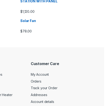
STATION WITH PANEL
$
1,120.00
Solar Fan
$
78.00
Customer Care
es
My Account
Orders
Track your Order
r Heater
Addresses
Account details