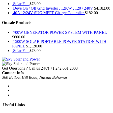
Solar Fan
$
78.00
Deye On / Off Grid Inverter , 12KW , 120 / 240V
$
4,182.00
40A 12/24V SUG MPPT Charge Controller
$
182.00
On-sale Products
700W GENERATOR POWER SYSTEM WITH PANEL
$
600.00
1500W SOLAR PORTABLE POWER STATION WITH
PANEL
$
1,120.00
Solar Fan
$
78.00
Got Questions ? Call us 24/7!
+1 242 601 2003
Contact Info
360 Bailou, Hill Road, Nassau Bahamas
Useful Links