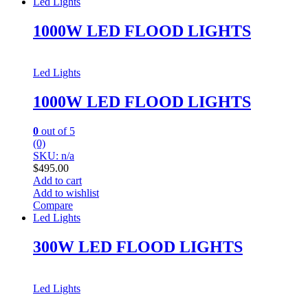
Led Lights
1000W LED FLOOD LIGHTS
Led Lights
1000W LED FLOOD LIGHTS
0
out of 5
(0)
SKU: n/a
$
495.00
Add to cart
Add to wishlist
Compare
Led Lights
300W LED FLOOD LIGHTS
Led Lights