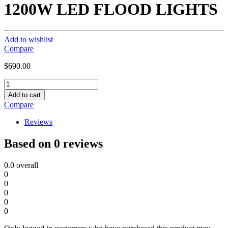
1200W LED FLOOD LIGHTS
Add to wishlist
Compare
$
690.00
1200W
LED
Add to cart
FLOOD
Compare
LIGHTS
quantity
Reviews
Based on 0 reviews
0.0
overall
0
0
0
0
0