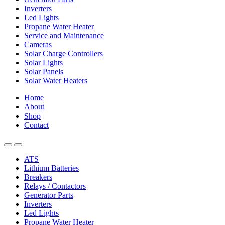
Inverters
Led Lights
Propane Water Heater
Service and Maintenance
Cameras
Solar Charge Controllers
Solar Lights
Solar Panels
Solar Water Heaters
Home
About
Shop
Contact
ATS
Lithium Batteries
Breakers
Relays / Contactors
Generator Parts
Inverters
Led Lights
Propane Water Heater