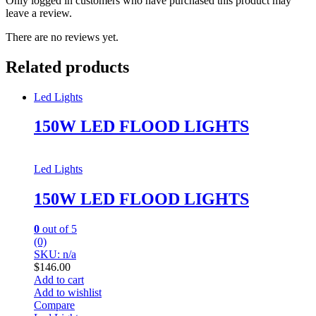
Only logged in customers who have purchased this product may
leave a review.
There are no reviews yet.
Related products
Led Lights
150W LED FLOOD LIGHTS
Led Lights
150W LED FLOOD LIGHTS
0
out of 5
(0)
SKU: n/a
$
146.00
Add to cart
Add to wishlist
Compare