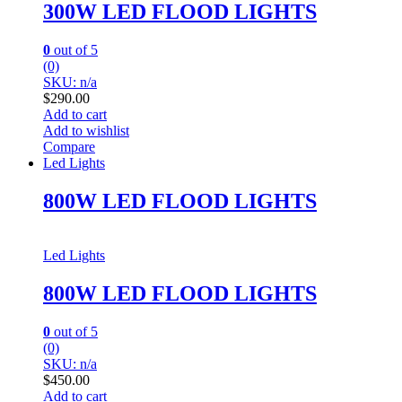
300W LED FLOOD LIGHTS
0
out of 5
(0)
SKU: n/a
$
290.00
Add to cart
Add to wishlist
Compare
Led Lights
800W LED FLOOD LIGHTS
Led Lights
800W LED FLOOD LIGHTS
0
out of 5
(0)
SKU: n/a
$
450.00
Add to cart