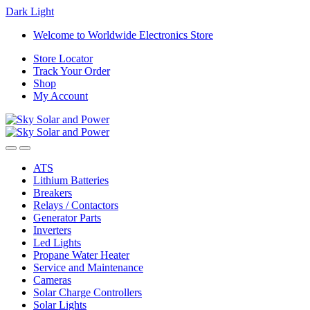
Dark
Light
Skip
Skip
Welcome to Worldwide Electronics Store
to
to
Store Locator
navigation
content
Track Your Order
Shop
My Account
ATS
Lithium Batteries
Breakers
Relays / Contactors
Generator Parts
Inverters
Led Lights
Propane Water Heater
Service and Maintenance
Cameras
Solar Charge Controllers
Solar Lights