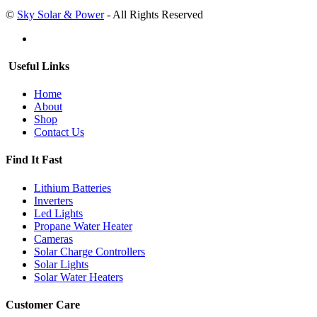
©
Sky Solar & Power
- All Rights Reserved
Useful Links
Home
About
Shop
Contact Us
Find It Fast
Lithium Batteries
Inverters
Led Lights
Propane Water Heater
Cameras
Solar Charge Controllers
Solar Lights
Solar Water Heaters
Customer Care