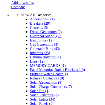
Add to wishlist
Compare
Show All Categories
Accessories
(21)
Breakers
(29)
Cameras
(5)
Diesel Generators
(2)
Electrical Supply
(22)
Electronics
(12)
Gas Generators
(4)
Generator Parts
(43)
Inverters
(25)
Lithium Batteries
(4)
Lugs
(12)
MEMORY CARDS
(1)
Panel Mounting Rails / Brackets
(10)
Propane Water Heater
(4)
Relays / Contactors
(9)
Solar Aircondition
(3)
Solar Charge Controllers
(7)
Solar Fan
(1)
Solar Generator
(4)
Solar Lights
(34)
Solar Panels
(5)