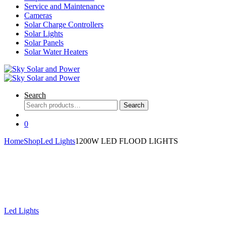
Service and Maintenance
Cameras
Solar Charge Controllers
Solar Lights
Solar Panels
Solar Water Heaters
Search
Search
Search
for:
0
Home
Shop
Led Lights
1200W LED FLOOD LIGHTS
Led Lights