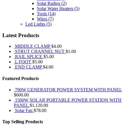
Solar Radios
(2)
Solar Water Heaters
(5)
Tools
(14)
Wires
(7)
Led Lights
(5)
Latest Products
MIDDLE CLAMP
$
4.00
STRUT CHANNEL NUT
$
1.00
RAIL SPLICE
$
5.00
L FOOT
$
5.00
END CLAMP
$
4.00
Featured Products
700W GENERATOR POWER SYSTEM WITH PANEL
$
600.00
1500W SOLAR PORTABLE POWER STATION WITH
PANEL
$
1,120.00
Solar Fan
$
78.00
Top Selling Products