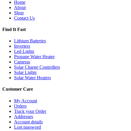
Home
About
Shop
Contact Us
Find It Fast
Lithium Batteries
Inverters
Led Lights
Propane Water Heater
Cameras
Solar Charge Controllers
Solar Lights
Solar Water Heaters
Customer Care
My Account
Orders
Track your Order
Addresses
Account details
Lost password