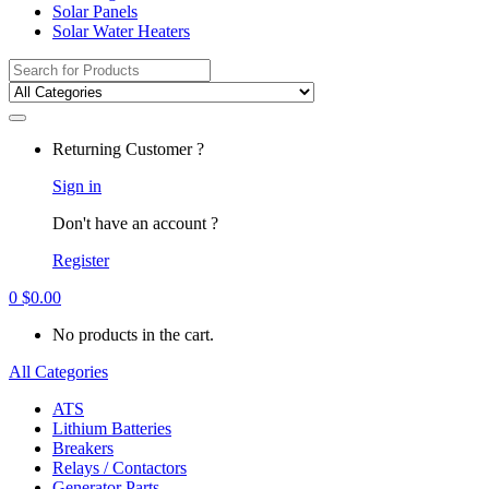
Solar Panels
Solar Water Heaters
Search
for:
Returning Customer ?
Sign in
Don't have an account ?
Register
0
$
0.00
No products in the cart.
All Categories
ATS
Lithium Batteries
Breakers
Relays / Contactors
Generator Parts