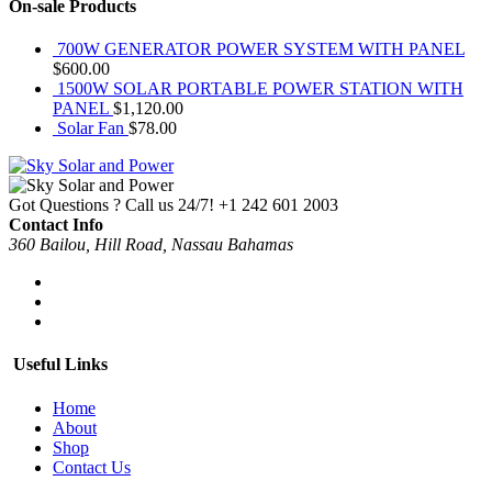
On-sale Products
700W GENERATOR POWER SYSTEM WITH PANEL
$
600.00
1500W SOLAR PORTABLE POWER STATION WITH
PANEL
$
1,120.00
Solar Fan
$
78.00
Got Questions ? Call us 24/7!
+1 242 601 2003
Contact Info
360 Bailou, Hill Road, Nassau Bahamas
Useful Links
Home
About
Shop
Contact Us