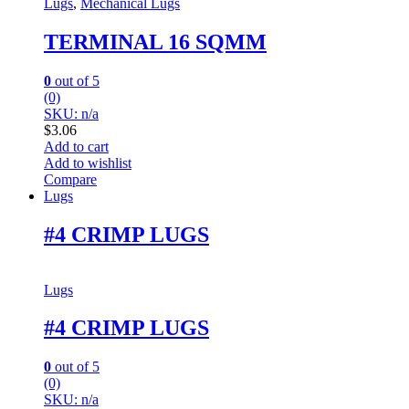
Lugs
,
Mechanical Lugs
TERMINAL 16 SQMM
0
out of 5
(0)
SKU: n/a
$
3.06
Add to cart
Add to wishlist
Compare
Lugs
#4 CRIMP LUGS
Lugs
#4 CRIMP LUGS
0
out of 5
(0)
SKU: n/a