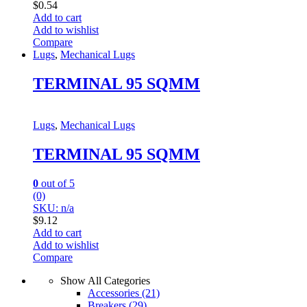
$
0.54
Add to cart
Add to wishlist
Compare
Lugs
,
Mechanical Lugs
TERMINAL 95 SQMM
Lugs
,
Mechanical Lugs
TERMINAL 95 SQMM
0
out of 5
(0)
SKU: n/a
$
9.12
Add to cart
Add to wishlist
Compare
Show All Categories
Accessories
(21)
Breakers
(29)