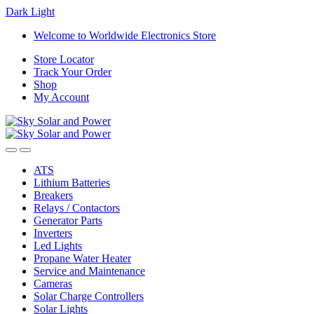
Dark
Light
Skip
Skip
Welcome to Worldwide Electronics Store
to
to
Store Locator
navigation
content
Track Your Order
Shop
My Account
ATS
Lithium Batteries
Breakers
Relays / Contactors
Generator Parts
Inverters
Led Lights
Propane Water Heater
Service and Maintenance
Cameras
Solar Charge Controllers
Solar Lights