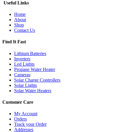
Useful Links
Home
About
Shop
Contact Us
Find It Fast
Lithium Batteries
Inverters
Led Lights
Propane Water Heater
Cameras
Solar Charge Controllers
Solar Lights
Solar Water Heaters
Customer Care
My Account
Orders
Track your Order
Addresses