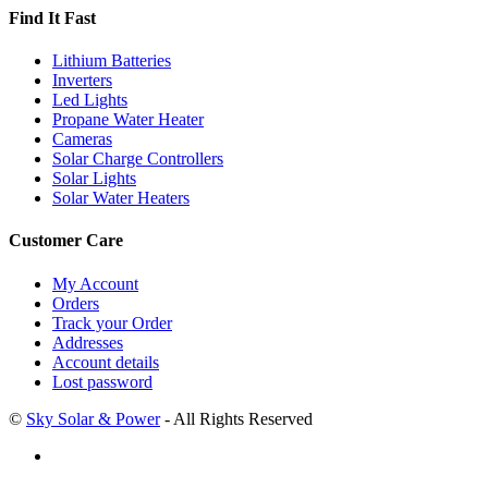
Find It Fast
Lithium Batteries
Inverters
Led Lights
Propane Water Heater
Cameras
Solar Charge Controllers
Solar Lights
Solar Water Heaters
Customer Care
My Account
Orders
Track your Order
Addresses
Account details
Lost password
©
Sky Solar & Power
- All Rights Reserved