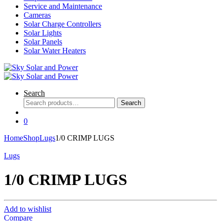
Service and Maintenance
Cameras
Solar Charge Controllers
Solar Lights
Solar Panels
Solar Water Heaters
Search
Search
Search
for:
0
Home
Shop
Lugs
1/0 CRIMP LUGS
Lugs
1/0 CRIMP LUGS
Add to wishlist
Compare