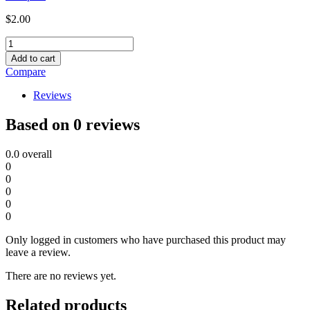
$
2.00
1/0
CRIMP
Add to cart
LUGS
Compare
quantity
Reviews
Based on 0 reviews
0.0
overall
0
0
0
0
0
Only logged in customers who have purchased this product may
leave a review.
There are no reviews yet.
Related products