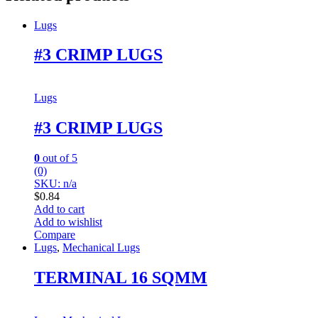
Lugs
#3 CRIMP LUGS
Lugs
#3 CRIMP LUGS
0
out of 5
(0)
SKU: n/a
$
0.84
Add to cart
Add to wishlist
Compare
Lugs
,
Mechanical Lugs
TERMINAL 16 SQMM