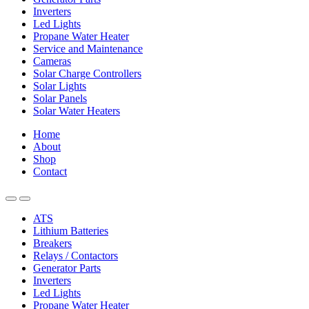
Inverters
Led Lights
Propane Water Heater
Service and Maintenance
Cameras
Solar Charge Controllers
Solar Lights
Solar Panels
Solar Water Heaters
Home
About
Shop
Contact
ATS
Lithium Batteries
Breakers
Relays / Contactors
Generator Parts
Inverters
Led Lights
Propane Water Heater