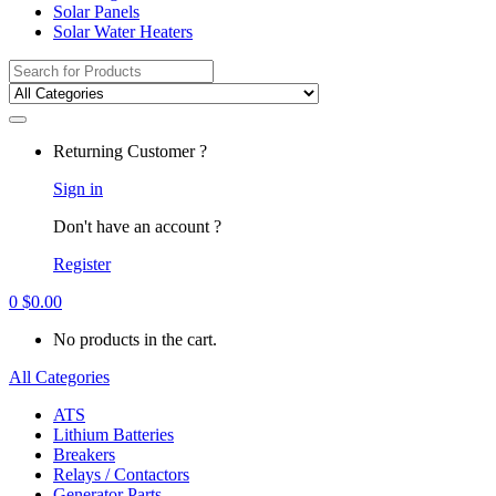
Solar Panels
Solar Water Heaters
Search
for:
Returning Customer ?
Sign in
Don't have an account ?
Register
0
$
0.00
No products in the cart.
All Categories
ATS
Lithium Batteries
Breakers
Relays / Contactors
Generator Parts