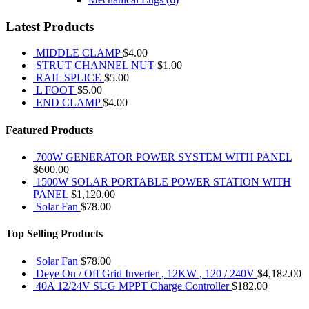
Latest Products
MIDDLE CLAMP
$
4.00
STRUT CHANNEL NUT
$
1.00
RAIL SPLICE
$
5.00
L FOOT
$
5.00
END CLAMP
$
4.00
Featured Products
700W GENERATOR POWER SYSTEM WITH PANEL
$
600.00
1500W SOLAR PORTABLE POWER STATION WITH
PANEL
$
1,120.00
Solar Fan
$
78.00
Top Selling Products
Solar Fan
$
78.00
Deye On / Off Grid Inverter , 12KW , 120 / 240V
$
4,182.00
40A 12/24V SUG MPPT Charge Controller
$
182.00