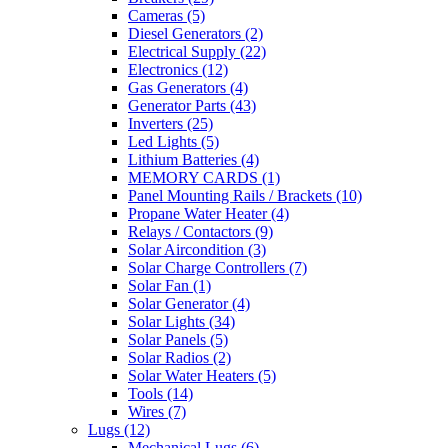
Cameras
(5)
Diesel Generators
(2)
Electrical Supply
(22)
Electronics
(12)
Gas Generators
(4)
Generator Parts
(43)
Inverters
(25)
Led Lights
(5)
Lithium Batteries
(4)
MEMORY CARDS
(1)
Panel Mounting Rails / Brackets
(10)
Propane Water Heater
(4)
Relays / Contactors
(9)
Solar Aircondition
(3)
Solar Charge Controllers
(7)
Solar Fan
(1)
Solar Generator
(4)
Solar Lights
(34)
Solar Panels
(5)
Solar Radios
(2)
Solar Water Heaters
(5)
Tools
(14)
Wires
(7)
Lugs
(12)
Mechanical Lugs
(6)