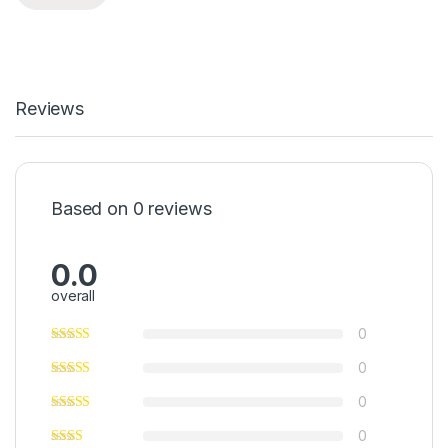
Reviews
Based on 0 reviews
0.0
overall
0
0
0
0