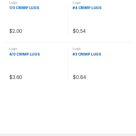
Lugs
Lugs
1/0 CRIMP LUGS
#4 CRIMP LUGS
$
2.00
$
0.54
Lugs
Lugs
4/0 CRIMP LUGS
#3 CRIMP LUGS
$
3.60
$
0.84