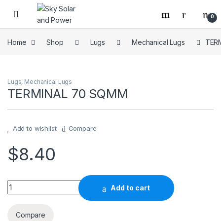
Skip to navigation
Skip to content
0
Home
Shop
Lugs
Mechanical Lugs
TER
Lugs
,
Mechanical Lugs
TERMINAL 70 SQMM
Add to wishlist
Compare
$
8.40
TERMINAL 70 SQMM quantity
Add to cart
Compare