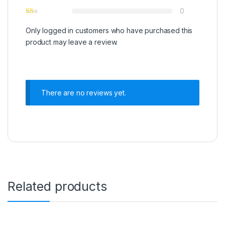
0
Only logged in customers who have purchased this
product may leave a review.
There are no reviews yet.
Related products