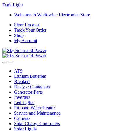
Dark
Light
Skip
Skip
Welcome to Worldwide Electronics Store
to
to
Store Locator
navigation
content
Track Your Order
Shop
My Account
ATS
Lithium Batteries
Breakers
Relays / Contactors
Generator Parts
Inverters
Led Lights
Propane Water Heater
Service and Maintenance
Cameras
Solar Charge Controllers
Solar Lights