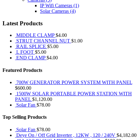
IP Wifi Cameras
(1)
Solar Cameras
(4)
Latest Products
MIDDLE CLAMP
$
4.00
STRUT CHANNEL NUT
$
1.00
RAIL SPLICE
$
5.00
L FOOT
$
5.00
END CLAMP
$
4.00
Featured Products
700W GENERATOR POWER SYSTEM WITH PANEL
$
600.00
1500W SOLAR PORTABLE POWER STATION WITH
PANEL
$
1,120.00
Solar Fan
$
78.00
Top Selling Products
Solar Fan
$
78.00
Deye On / Off Grid Inverter , 12KW , 120 / 240V
$
4,182.00