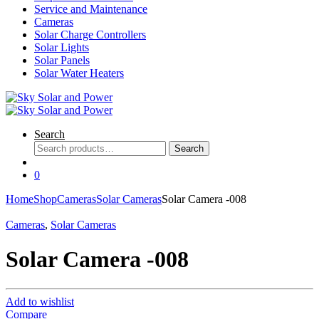
Service and Maintenance
Cameras
Solar Charge Controllers
Solar Lights
Solar Panels
Solar Water Heaters
Search
Search
Search
for:
0
Home
Shop
Cameras
Solar Cameras
Solar Camera -008
Cameras
,
Solar Cameras
Solar Camera -008
Add to wishlist
Compare