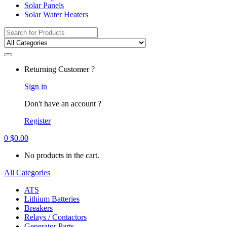
Solar Panels
Solar Water Heaters
Search
for:
Returning Customer ?
Sign in
Don't have an account ?
Register
0
$
0.00
No products in the cart.
All Categories
ATS
Lithium Batteries
Breakers
Relays / Contactors
Generator Parts