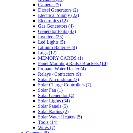
Cameras
(5)
Diesel Generators
(2)
Electrical Supply
(22)
Electronics
(12)
Gas Generators
(4)
Generator Parts
(43)
Inverters
(25)
Led Lights
(5)
Lithium Batteries
(4)
Lugs
(12)
MEMORY CARDS
(1)
Panel Mounting Rails / Brackets
(10)
Propane Water Heater
(4)
Relays / Contactors
(9)
Solar Aircondition
(3)
Solar Charge Controllers
(7)
Solar Fan
(1)
Solar Generator
(4)
Solar Lights
(34)
Solar Panels
(5)
Solar Radios
(2)
Solar Water Heaters
(5)
Tools
(14)
Wires
(7)
Cameras
(5)