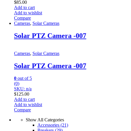
$
85.00
Add to cart
Add to wishlist
Compare
Cameras
,
Solar Cameras
Solar PTZ Camera -007
Cameras
,
Solar Cameras
Solar PTZ Camera -007
0
out of 5
(0)
SKU: n/a
$
125.00
Add to cart
Add to wishlist
Compare
Show All Categories
Accessories
(21)
Breakers
(29)