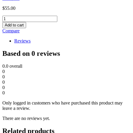
$
55.00
Solar
Camera
Add to cart
-008
Compare
quantity
Reviews
Based on 0 reviews
0.0
overall
0
0
0
0
0
Only logged in customers who have purchased this product may
leave a review.
There are no reviews yet.
Related products