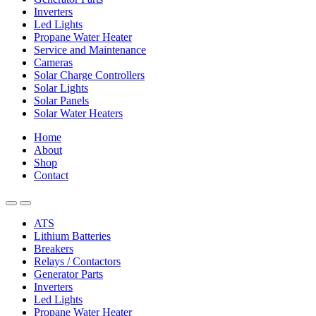
Inverters
Led Lights
Propane Water Heater
Service and Maintenance
Cameras
Solar Charge Controllers
Solar Lights
Solar Panels
Solar Water Heaters
Home
About
Shop
Contact
ATS
Lithium Batteries
Breakers
Relays / Contactors
Generator Parts
Inverters
Led Lights
Propane Water Heater