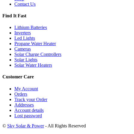
Contact Us
Find It Fast
Lithium Batteries
Inverters
Led Lights
Propane Water Heater
Cameras
Solar Charge Controllers
Solar Lights
Solar Water Heaters
Customer Care
My Account
Orders
Track your Order
Addresses
Account details
Lost password
©
Sky Solar & Power
- All Rights Reserved