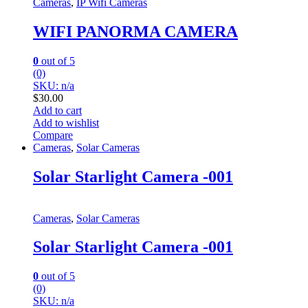
Cameras
,
IP Wifi Cameras
WIFI PANORMA CAMERA
0
out of 5
(0)
SKU: n/a
$
30.00
Add to cart
Add to wishlist
Compare
Cameras
,
Solar Cameras
Solar Starlight Camera -001
Cameras
,
Solar Cameras
Solar Starlight Camera -001
0
out of 5
(0)
SKU: n/a