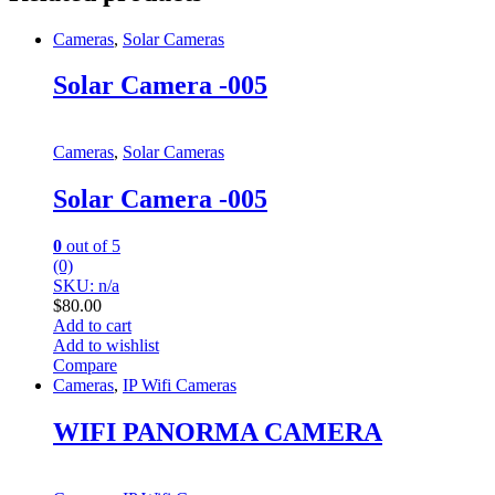
Cameras
,
Solar Cameras
Solar Camera -005
Cameras
,
Solar Cameras
Solar Camera -005
0
out of 5
(0)
SKU: n/a
$
80.00
Add to cart
Add to wishlist
Compare
Cameras
,
IP Wifi Cameras
WIFI PANORMA CAMERA