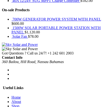
40A 12/24V SUG MPPT Charge Controller
$
182.00
On-sale Products
700W GENERATOR POWER SYSTEM WITH PANEL
$
600.00
1500W SOLAR PORTABLE POWER STATION WITH
PANEL
$
1,120.00
Solar Fan
$
78.00
Got Questions ? Call us 24/7!
+1 242 601 2003
Contact Info
360 Bailou, Hill Road, Nassau Bahamas
Useful Links
Home
About
Shop