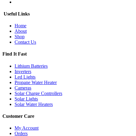
Useful Links
Home
About
Shop
Contact Us
Find It Fast
Lithium Batteries
Inverters
Led Lights
Propane Water Heater
Cameras
Solar Charge Controllers
Solar Lights
Solar Water Heaters
Customer Care
My Account
Orders