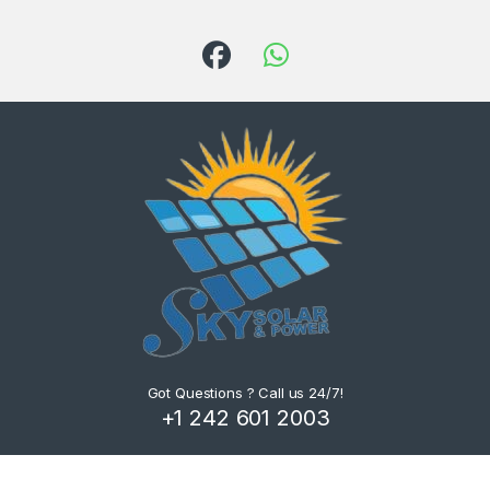
Got Questions ? Call us 24/7!
+1 242 601 2003