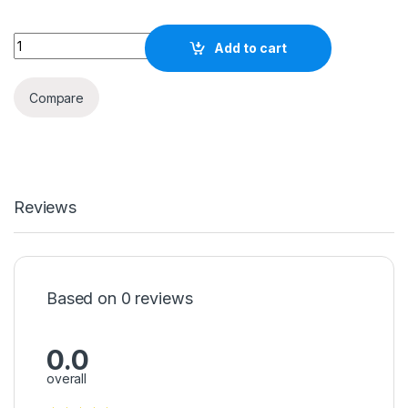
500W SOLAR PORTABLE POWER STATION quantity
Add to cart
Compare
Reviews
Based on 0 reviews
0.0
overall