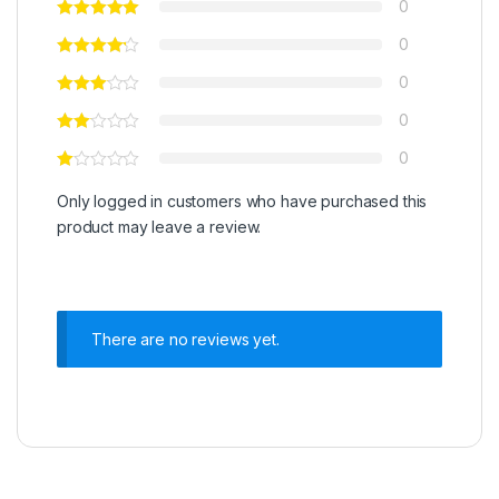
0
0
0
0
0
Only logged in customers who have purchased this
product may leave a review.
There are no reviews yet.