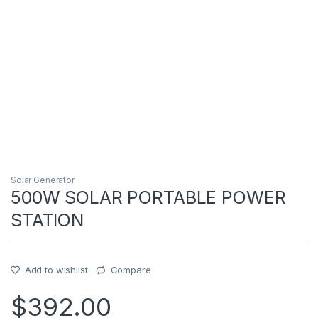
Solar Generator
500W SOLAR PORTABLE POWER
STATION
Add to wishlist
Compare
$
392.00