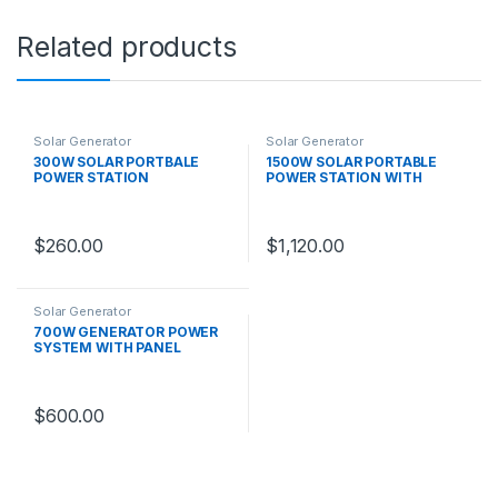
Related products
Solar Generator
Solar Generator
300W SOLAR PORTBALE
1500W SOLAR PORTABLE
POWER STATION
POWER STATION WITH
PANEL
$
260.00
$
1,120.00
Solar Generator
700W GENERATOR POWER
SYSTEM WITH PANEL
$
600.00