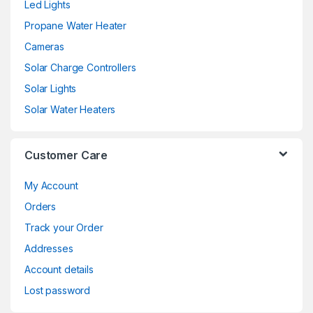
Led Lights
Propane Water Heater
Cameras
Solar Charge Controllers
Solar Lights
Solar Water Heaters
Customer Care
My Account
Orders
Track your Order
Addresses
Account details
Lost password