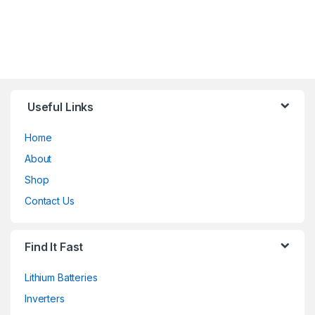
Useful Links
Home
About
Shop
Contact Us
Find It Fast
Lithium Batteries
Inverters