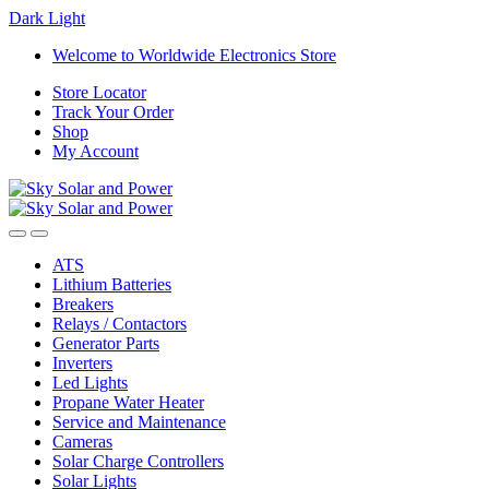
Dark
Light
Skip
Skip
Welcome to Worldwide Electronics Store
to
to
Store Locator
navigation
content
Track Your Order
Shop
My Account
ATS
Lithium Batteries
Breakers
Relays / Contactors
Generator Parts
Inverters
Led Lights
Propane Water Heater
Service and Maintenance
Cameras
Solar Charge Controllers
Solar Lights