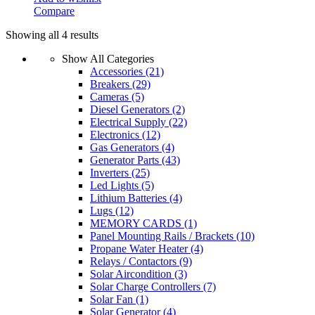
Compare
Showing all 4 results
Show All Categories
Accessories
(21)
Breakers
(29)
Cameras
(5)
Diesel Generators
(2)
Electrical Supply
(22)
Electronics
(12)
Gas Generators
(4)
Generator Parts
(43)
Inverters
(25)
Led Lights
(5)
Lithium Batteries
(4)
Lugs
(12)
MEMORY CARDS
(1)
Panel Mounting Rails / Brackets
(10)
Propane Water Heater
(4)
Relays / Contactors
(9)
Solar Aircondition
(3)
Solar Charge Controllers
(7)
Solar Fan
(1)
Solar Generator
(4)