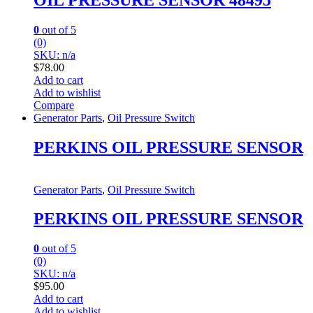
0
out of 5
(0)
SKU: n/a
$
78.00
Add to cart
Add to wishlist
Compare
Generator Parts
,
Oil Pressure Switch
PERKINS OIL PRESSURE SENSOR
Generator Parts
,
Oil Pressure Switch
PERKINS OIL PRESSURE SENSOR
0
out of 5
(0)
SKU: n/a
$
95.00
Add to cart
Add to wishlist