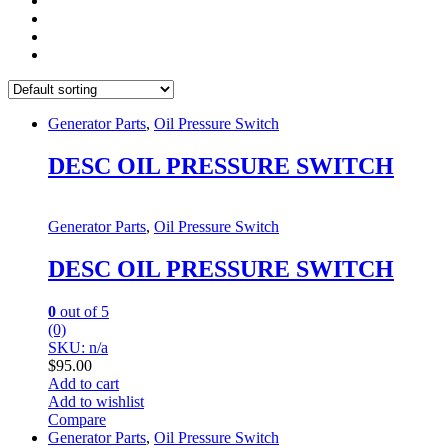
Generator Parts
,
Oil Pressure Switch
DESC OIL PRESSURE SWITCH
Generator Parts
,
Oil Pressure Switch
DESC OIL PRESSURE SWITCH
0
out of 5
(0)
SKU: n/a
$
95.00
Add to cart
Add to wishlist
Compare
Generator Parts
,
Oil Pressure Switch