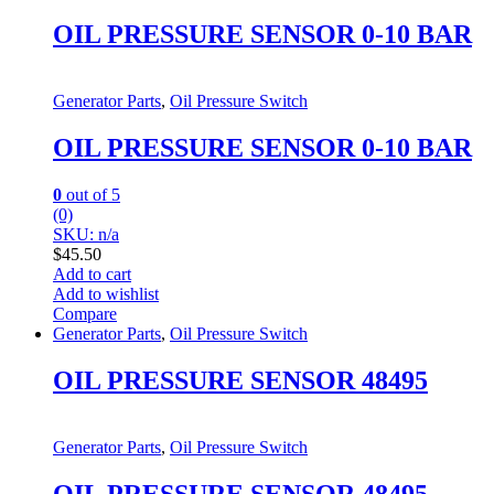
OIL PRESSURE SENSOR 0-10 BAR
Generator Parts
,
Oil Pressure Switch
OIL PRESSURE SENSOR 0-10 BAR
0
out of 5
(0)
SKU: n/a
$
45.50
Add to cart
Add to wishlist
Compare
Generator Parts
,
Oil Pressure Switch
OIL PRESSURE SENSOR 48495
Generator Parts
,
Oil Pressure Switch
OIL PRESSURE SENSOR 48495