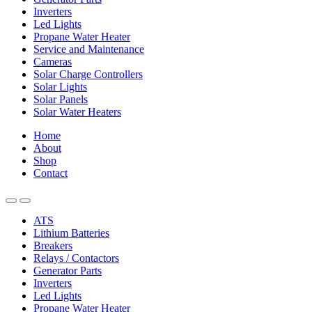
Inverters
Led Lights
Propane Water Heater
Service and Maintenance
Cameras
Solar Charge Controllers
Solar Lights
Solar Panels
Solar Water Heaters
Home
About
Shop
Contact
ATS
Lithium Batteries
Breakers
Relays / Contactors
Generator Parts
Inverters
Led Lights
Propane Water Heater