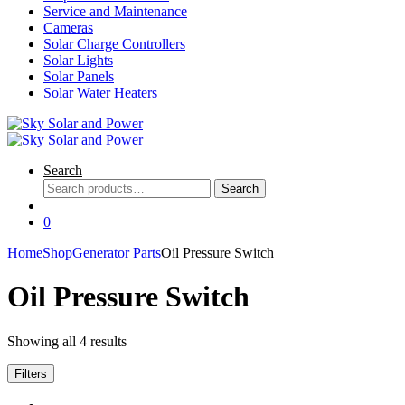
Service and Maintenance
Cameras
Solar Charge Controllers
Solar Lights
Solar Panels
Solar Water Heaters
Search
Search
Search
for:
0
Home
Shop
Generator Parts
Oil Pressure Switch
Oil Pressure Switch
Showing all 4 results
Filters