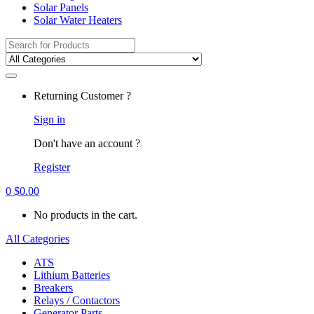
Solar Panels
Solar Water Heaters
Search
for:
Returning Customer ?
Sign in
Don't have an account ?
Register
0
$
0.00
No products in the cart.
All Categories
ATS
Lithium Batteries
Breakers
Relays / Contactors
Generator Parts