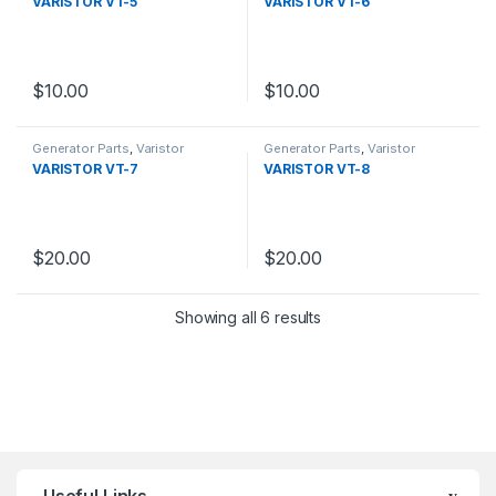
VARISTOR VT-5
VARISTOR VT-6
$
10.00
$
10.00
Generator Parts
,
Varistor
Generator Parts
,
Varistor
VARISTOR VT-7
VARISTOR VT-8
$
20.00
$
20.00
Showing all 6 results