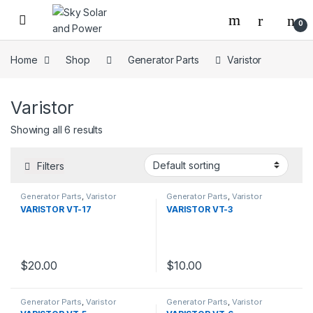
Skip to navigation
Skip to content
0
Home
Shop
Generator Parts
Varistor
Varistor
Showing all 6 results
Filters
Generator Parts
,
Varistor
Generator Parts
,
Varistor
VARISTOR VT-17
VARISTOR VT-3
$
20.00
$
10.00
Generator Parts
,
Varistor
Generator Parts
,
Varistor