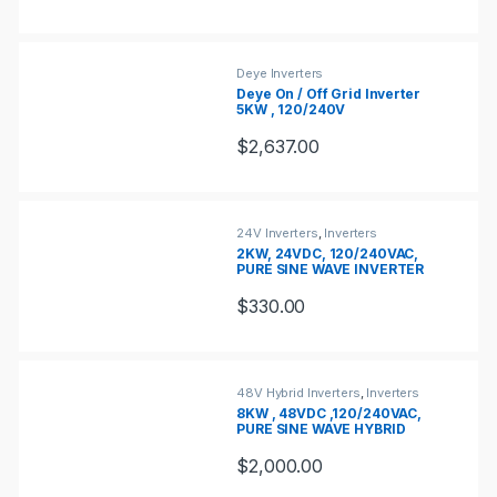
Deye Inverters
Deye On / Off Grid Inverter
5KW , 120/240V
$
2,637.00
24V Inverters
,
Inverters
2KW, 24VDC, 120/240VAC,
PURE SINE WAVE INVERTER
CHARGER
$
330.00
48V Hybrid Inverters
,
Inverters
8KW , 48VDC ,120/240VAC,
PURE SINE WAVE HYBRID
INVERTER
$
2,000.00