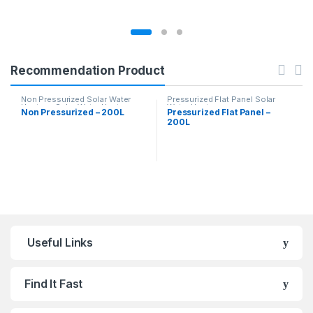
Recommendation Product
Non Pressurized Solar Water
Pressurized Flat Panel Solar
Heaters
,
Solar Water Heaters
Water Heater
Non Pressurized – 200L
Pressurized Flat Panel –
200L
Useful Links
Find It Fast