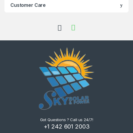
Customer Care
Got Questions ? Call us 24/7!
+1 242 601 2003