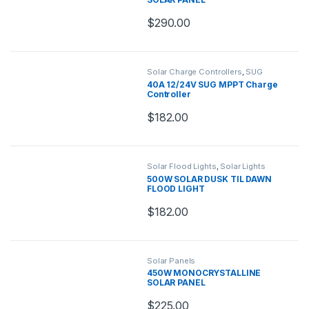
$
290.00
Solar Charge Controllers
,
SUG
Charge Controllers
40A 12/24V SUG MPPT Charge
Controller
$
182.00
Solar Flood Lights
,
Solar Lights
500W SOLAR DUSK TIL DAWN
FLOOD LIGHT
$
182.00
Solar Panels
450W MONOCRYSTALLINE
SOLAR PANEL
$
225.00