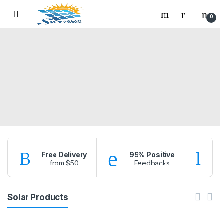
Skip to navigation
Skip to content
0
Free Delivery
99% Positive
from $50
Feedbacks
f
Solar Products