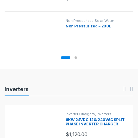
Non Pressurized Solar Water
Heaters
,
Solar Water Heaters
Non Pressurized – 200L
Products Carousel
Inverters
Inverter Chargers
,
Inverters
6KW 24VDC 120/240VAC SPLIT
PHASE INVERTER CHARGER
$
1,120.00