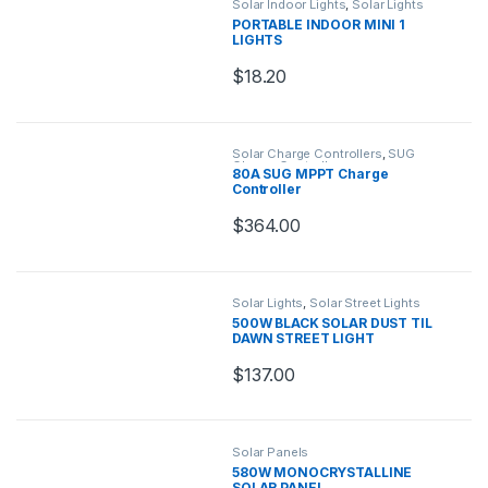
Solar Indoor Lights
,
Solar Lights
PORTABLE INDOOR MINI 1
LIGHTS
$
18.20
Solar Charge Controllers
,
SUG
Charge Controllers
80A SUG MPPT Charge
Controller
$
364.00
Solar Lights
,
Solar Street Lights
500W BLACK SOLAR DUST TIL
DAWN STREET LIGHT
$
137.00
Solar Panels
580W MONOCRYSTALLINE
SOLAR PANEL