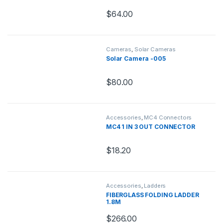
$
64.00
Cameras
,
Solar Cameras
Solar Camera -005
$
80.00
Accessories
,
MC4 Connectors
MC4 1 IN 3 OUT CONNECTOR
$
18.20
Accessories
,
Ladders
FIBERGLASS FOLDING LADDER
1.8M
$
266.00