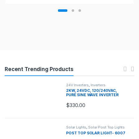
Recent Trending Products
24V Inverters
,
Inverters
2KW, 24VDC, 120/240VAC,
PURE SINE WAVE INVERTER
CHARGER
$
330.00
Solar Lights
,
Solar Post Top Lights
POST TOP SOLAR LIGHT- 6007