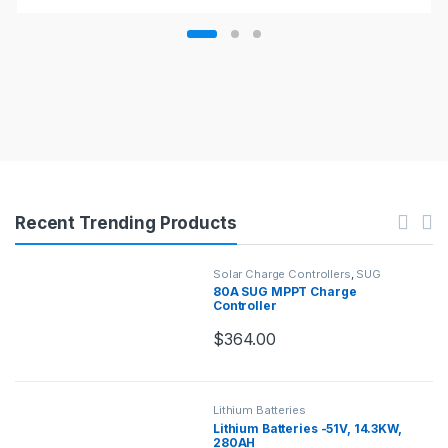
Recent Trending Products
Solar Charge Controllers
,
SUG
Charge Controllers
80A SUG MPPT Charge
Controller
$
364.00
Lithium Batteries
Lithium Batteries -51V, 14.3KW,
280AH