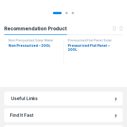
Recommendation Product
Non Pressurized Solar Water
Pressurized Flat Panel Solar
Heaters
,
Solar Water Heaters
Water Heater
Non Pressurized – 200L
Pressurized Flat Panel –
200L
Useful Links
Find It Fast