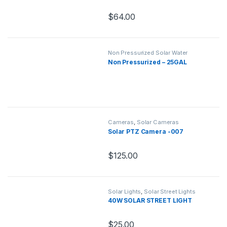
$
64.00
Non Pressurized Solar Water
Heaters
,
Solar Water Heaters
Non Pressurized – 25GAL
Cameras
,
Solar Cameras
Solar PTZ Camera -007
$
125.00
Solar Lights
,
Solar Street Lights
40W SOLAR STREET LIGHT
$
25.00