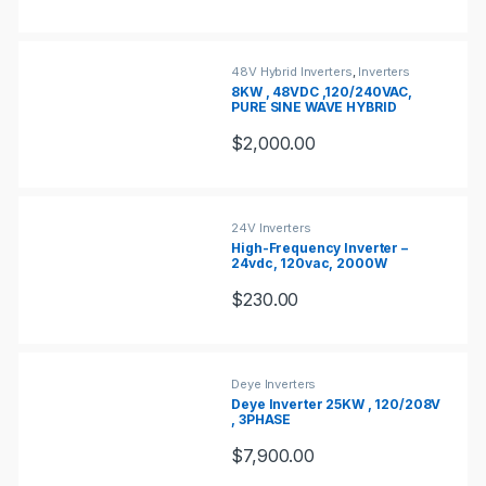
48V Hybrid Inverters
,
Inverters
8KW , 48VDC ,120/240VAC,
PURE SINE WAVE HYBRID
INVERTER
$
2,000.00
24V Inverters
High-Frequency Inverter –
24vdc, 120vac, 2000W
$
230.00
Deye Inverters
Deye Inverter 25KW , 120/208V
, 3PHASE
$
7,900.00