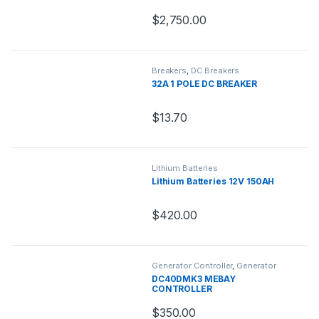
$
2,750.00
Breakers
,
DC Breakers
32A 1 POLE DC BREAKER
$
13.70
Lithium Batteries
Lithium Batteries 12V 150AH
$
420.00
Generator Controller
,
Generator
Parts
DC40DMK3 MEBAY
CONTROLLER
$
350.00