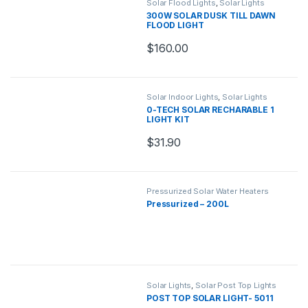
Solar Flood Lights
,
Solar Lights
300W SOLAR DUSK TILL DAWN
FLOOD LIGHT
$
160.00
Solar Indoor Lights
,
Solar Lights
0-TECH SOLAR RECHARABLE 1
LIGHT KIT
$
31.90
Pressurized Solar Water Heaters
Pressurized – 200L
Solar Lights
,
Solar Post Top Lights
POST TOP SOLAR LIGHT- 5011