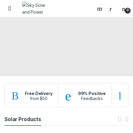
Skip to navigation
Skip to content
0
Free Delivery
99% Positive
from $50
Feedbacks
f
Solar Products