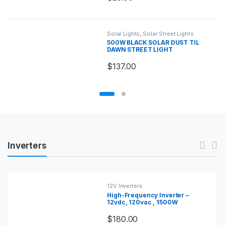
Solar Lights
,
Solar Street Lights
500W BLACK SOLAR DUST TIL
DAWN STREET LIGHT
$
137.00
Products Carousel
Inverters
12V Inverters
High-Frequency Inverter –
12vdc, 120vac , 1500W
$
180.00