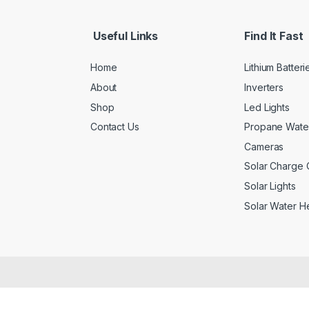
Useful Links
Find It Fast
Home
Lithium Batteri
About
Inverters
Shop
Led Lights
Contact Us
Propane Wate
Cameras
Solar Charge C
Solar Lights
Solar Water H