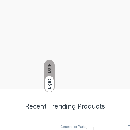
Dark
Light
Recent Trending Products
Generator Parts
,
T