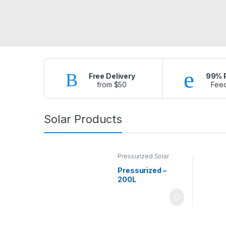
Free Delivery
99% P
from $50
Fee
Solar Products
Pressurized Solar
Water Heaters
Pressurized –
200L