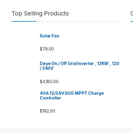
Top Selling Products
Solar Fan
$
78.00
Deye On / Off Grid Inverter , 12KW , 120
/ 240V
$
4,182.00
40A 12/24V SUG MPPT Charge
Controller
$
182.00