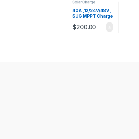
Solar Charge
Controllers
,
SUG
Charge Controllers
40A ,12/24V/48V ,
SUG MPPT Charge
Controller
$
200.00
Products Carousel