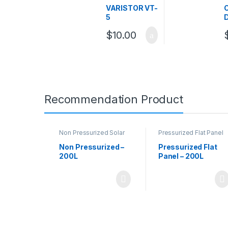
Varistor
VARISTOR VT-
5
$
10.00
Recommendation Product
Non Pressurized Solar
Pressurized Flat Panel
Water Heaters
,
Solar
Solar Water Heater
Water Heaters
Non Pressurized –
Pressurized Flat
200L
Panel – 200L