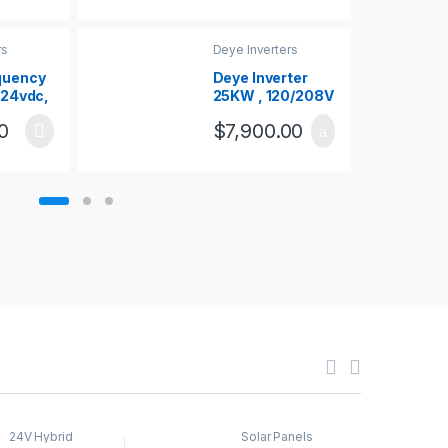
rs
Deye Inverters
quency
Deye Inverter
– 24vdc,
25KW , 120/208V
 2000W
, 3PHASE
0
$
7,900.00
24V Hybrid
Solar Panels