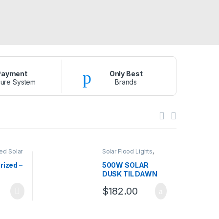
Payment
Only Best
ure System
Brands
ed Solar
Solar Flood Lights
,
s
,
Solar
Solar Lights
s
rized –
500W SOLAR
DUSK TIL DAWN
FLOOD LIGHT
$
182.00