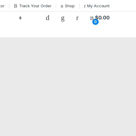
tor
Track Your Order
Shop
My Account
$
0.00
0