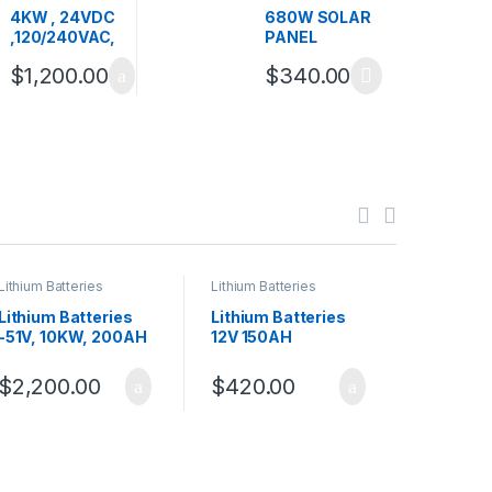
Inverters
,
Inverters
4KW , 24VDC
680W SOLAR
,120/240VAC,
PANEL
PURE SINE
$
1,200.00
$
340.00
WAVE HYBRID
INVERTER
Lithium Batteries
Lithium Batteries
Deye Inver
Lithium Batteries
Lithium Batteries
Deye Inv
-51V, 10KW, 200AH
12V 150AH
120/240
$
2,200.00
$
420.00
$
3,54