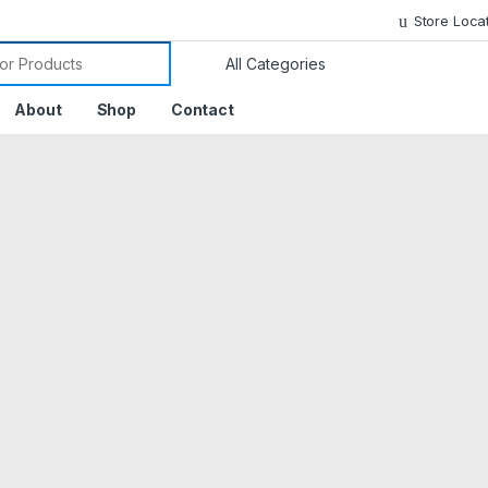
Store Loca
or:
About
Shop
Contact