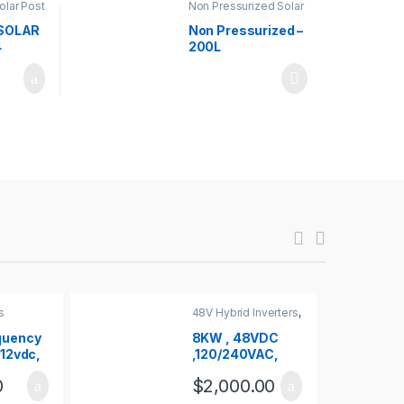
olar Post
Non Pressurized Solar
Water Heaters
,
Solar
Water Heaters
SOLAR
Non Pressurized –
4
200L
s
48V Hybrid Inverters
,
Inverters
quency
8KW , 48VDC
 12vdc,
,120/240VAC,
 1500W
PURE SINE WAVE
0
$
2,000.00
HYBRID
INVERTER