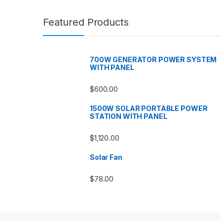
Featured Products
700W GENERATOR POWER SYSTEM
WITH PANEL
$
600.00
1500W SOLAR PORTABLE POWER
STATION WITH PANEL
$
1,120.00
Solar Fan
$
78.00