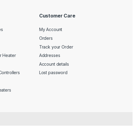
Customer Care
es
My Account
Orders
Track your Order
r Heater
Addresses
Account details
ontrollers
Lost password
eaters