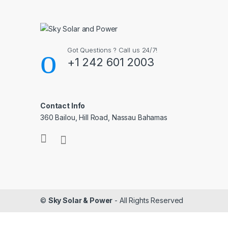
Got Questions ? Call us 24/7!
+1 242 601 2003
Contact Info
360 Bailou, Hill Road, Nassau Bahamas
©
Sky Solar & Power
- All Rights Reserved