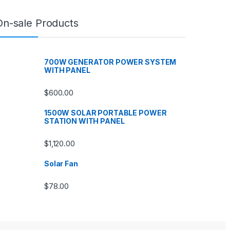
On-sale Products
700W GENERATOR POWER SYSTEM
WITH PANEL
$
600.00
1500W SOLAR PORTABLE POWER
STATION WITH PANEL
$
1,120.00
Solar Fan
$
78.00