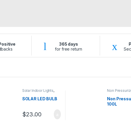
ositive
365 days
dbacks
for free return
Sec
Solar Indoor Lights
,
Non Pressuriz
Solar Lights
Water Heater
Water Heater
SOLAR LED BULB
Non Pressu
100L
$
23.00