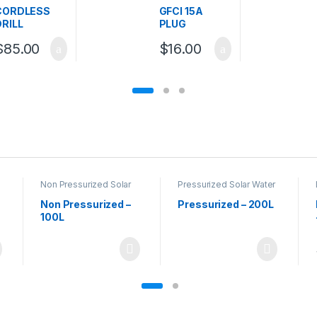
Sockets / Plugs
CORDLESS
GFCI 15A
DRILL
PLUG
$
85.00
$
16.00
Non Pressurized Solar
Pressurized Solar Water
Water Heaters
,
Solar
Heaters
Water Heaters
Non Pressurized –
Pressurized – 200L
100L