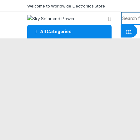
Skip to navigation
Skip to content
Welcome to Worldwide Electronics Store
Search f
All Categories
Home