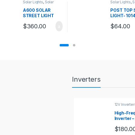
Solar Lights
,
Solar
Solar Lights
,
S
Street Lights
Top Lights
A600 SOLAR
POST TOP 
STREET LIGHT
LIGHT- 101
$
360.00
$
64.00
Inverters
12V Inverter
High-Fre
Inverter –
120vac ,
$
180.0