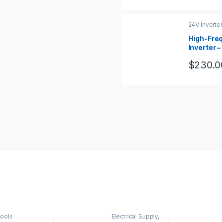
24V Inverte
High-Fre
Inverter 
120vac,
$
230.0
ools
Electrical Supply
,