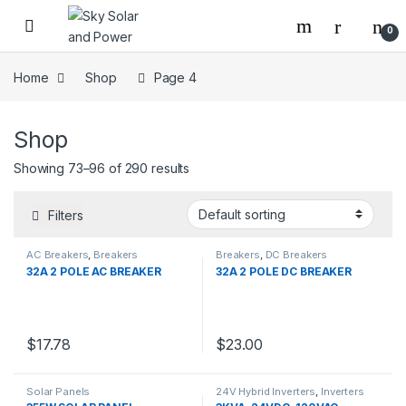
Skip to navigation
Skip to content
0
Home
Shop
Page 4
Shop
Showing 73–96 of 290 results
Filters
AC Breakers
,
Breakers
Breakers
,
DC Breakers
32A 2 POLE AC BREAKER
32A 2 POLE DC BREAKER
$
17.78
$
23.00
Solar Panels
24V Hybrid Inverters
,
Inverters