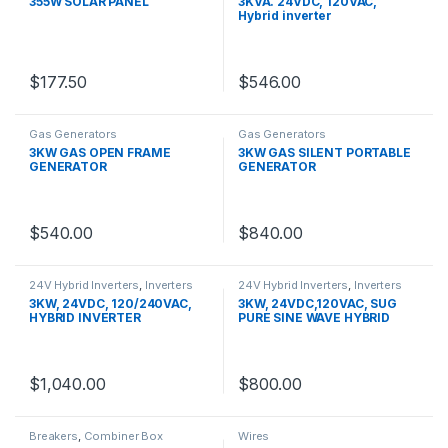
355W SOLAR PANEL
3KVA. 24VDC, 120VAC,
Hybrid inverter
$
177.50
$
546.00
Gas Generators
Gas Generators
3KW GAS OPEN FRAME
3KW GAS SILENT PORTABLE
GENERATOR
GENERATOR
$
540.00
$
840.00
24V Hybrid Inverters
,
Inverters
24V Hybrid Inverters
,
Inverters
3KW, 24VDC, 120/240VAC,
3KW, 24VDC,120VAC, SUG
HYBRID INVERTER
PURE SINE WAVE HYBRID
INVERTER
$
1,040.00
$
800.00
Breakers
,
Combiner Box
Wires