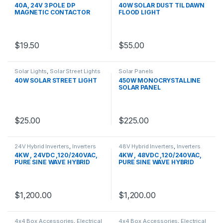
40A, 24V 3 POLE DP
40W SOLAR DUST TIL DAWN
MAGNETIC CONTACTOR
FLOOD LIGHT
$
19.50
$
55.00
Solar Lights
,
Solar Street Lights
Solar Panels
40W SOLAR STREET LIGHT
450W MONOCRYSTALLINE
SOLAR PANEL
$
25.00
$
225.00
24V Hybrid Inverters
,
Inverters
48V Hybrid Inverters
,
Inverters
4KW , 24VDC ,120/240VAC,
4KW , 48VDC ,120/240VAC,
PURE SINE WAVE HYBRID
PURE SINE WAVE HYBRID
INVERTER
INVERTER
$
1,200.00
$
1,200.00
4x4 Box Accessories
,
Electrical
4x4 Box Accessories
,
Electrical