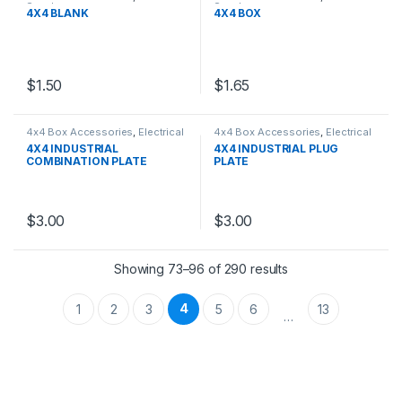
Supply
Supply
4X4 BLANK
4X4 BOX
$
1.50
$
1.65
4x4 Box Accessories
,
Electrical
4x4 Box Accessories
,
Electrical
Supply
Supply
4X4 INDUSTRIAL
4X4 INDUSTRIAL PLUG
COMBINATION PLATE
PLATE
$
3.00
$
3.00
Showing 73–96 of 290 results
4
1
2
3
5
6
13
…