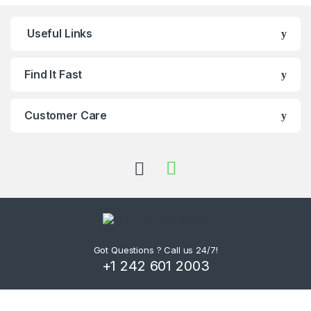
Useful Links
Find It Fast
Customer Care
Got Questions ? Call us 24/7!
+1 242 601 2003