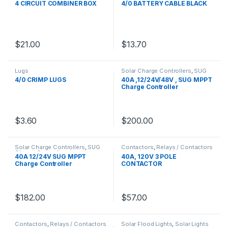
4 CIRCUIT COMBINER BOX
4/0 BATTERY CABLE BLACK
$
21.00
$
13.70
Lugs
Solar Charge Controllers
,
SUG
Charge Controllers
4/0 CRIMP LUGS
40A ,12/24V/48V , SUG MPPT
Charge Controller
$
3.60
$
200.00
Solar Charge Controllers
,
SUG
Contactors
,
Relays / Contactors
Charge Controllers
40A 12/24V SUG MPPT
40A, 120V 3 POLE
Charge Controller
CONTACTOR
$
182.00
$
57.00
Contactors
,
Relays / Contactors
Solar Flood Lights
,
Solar Lights